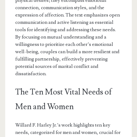
physical desires; they encompass emotional
connection, communication styles, and the
expression of affection. The text emphasizes open
communication and active listening as essential
tools for identifying and addressing these needs.
By focusing on mutual understanding and a
willingness to prioritize each other’s emotional
well-being, couples can build a more resilient and
fulfilling partnership, effectively preventing
potential sources of marital conflict and
dissatisfaction.
The Ten Most Vital Needs of
Men and Women
Willard F. Harley Jr.’s work highlights ten key
needs, categorized for men and women, crucial for