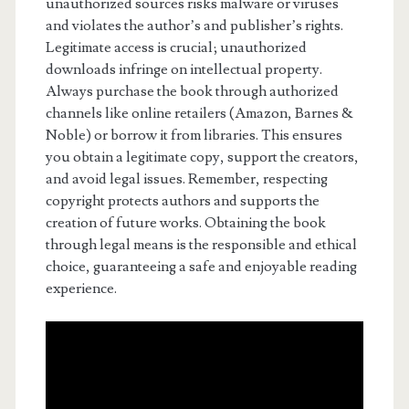
unauthorized sources risks malware or viruses
and violates the author’s and publisher’s rights.
Legitimate access is crucial; unauthorized
downloads infringe on intellectual property.
Always purchase the book through authorized
channels like online retailers (Amazon, Barnes &
Noble) or borrow it from libraries. This ensures
you obtain a legitimate copy, support the creators,
and avoid legal issues. Remember, respecting
copyright protects authors and supports the
creation of future works. Obtaining the book
through legal means is the responsible and ethical
choice, guaranteeing a safe and enjoyable reading
experience.