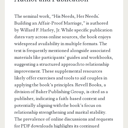
The seminal work, “His Needs, Her Needs⁚
Building an Affair-Proof Marriage,” is authored
by Willard F. Harley, Jr. While specific publication
dates vary across online sources, the book enjoys
widespread availability in multiple formats. The
text is frequently mentioned alongside associated
materials like participants’ guides and workbooks,
suggesting a structured approach to relationship
improvement. These supplemental resources
likely offer exercises and tools to aid couples in
applying the book’s principles. Revell Books, a
division of Baker Publishing Group, is cited as a
publisher, indicating a faith-based context and
potentially aligning with the book’s focus on
relationship strengthening and marital stability.
The prevalence of online discussions and requests
for PDF downloads highlights its continued