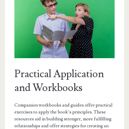
Practical Application
and Workbooks
Companion workbooks and guides offer practical
exercises to apply the book’s principles. These
resources aid in building stronger, more fulfilling
relationships and offer strategies for creating an