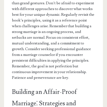
than grand gestures. Don’t be afraid to experiment
with different approaches to discover what works
best for your unique dynamic. Regularly revisit the
book’s principles, using it as a reference point
when challenges arise. Remember that building a
strong marriage is an ongoing process, and
setbacks are normal. Focus on consistent effort,
mutual understanding, and a commitment to
growth. Consider seeking professional guidance
from a marriage counselor if you encounter
persistent difficulties in applying the principles.
Remember, the goal is not perfection but
continuous improvement in your relationship.
Patience and perseverance are key.
Building an Affair-Proof
Marriage⁚ Strategies and