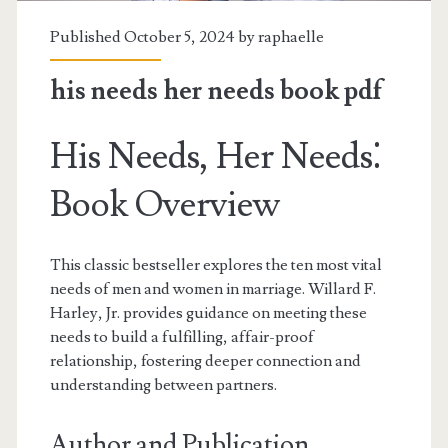
Published October 5, 2024 by
raphaelle
his needs her needs book pdf
His Needs, Her Needs⁚
Book Overview
This classic bestseller explores the ten most vital
needs of men and women in marriage. Willard F.
Harley, Jr. provides guidance on meeting these
needs to build a fulfilling, affair-proof
relationship, fostering deeper connection and
understanding between partners.
Author and Publication