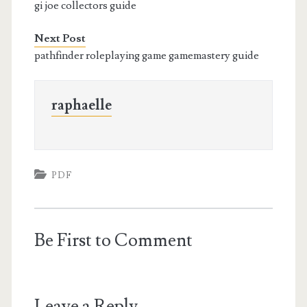
gi joe collectors guide
Next Post
pathfinder roleplaying game gamemastery guide
raphaelle
PDF
Be First to Comment
Leave a Reply