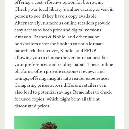
offering a cost-effective option for borrowing.
Check your local library’s online catalog or visit in
person to see if they have a copy available.
Alternatively, numerous online retailers provide
easy access to both print and digital versions.
Amazon, Barnes & Noble, and other major
booksellers offer the book in various formats –
paperback, hardcover, Kindle, and EPUB –
allowing you to choose the version that best fits
your preferences and reading habits. These online
platforms often provide customer reviews and
ratings, offering insights into reader experiences.
Comparing prices across different retailers can
also lead to potential savings. Remember to check
for used copies, which might be available at
discounted prices.