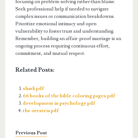
focusing on problem-solving rather than blame.
Seek professional help if needed to navigate
complex issues or communication breakdowns.
Prioritize emotional intimacy and open
vulnerability to foster trust and understanding.
Remember, building an affair-proof marriage is an
ongoing process requiring continuous effort,
commitment, and mutual respect.
Related Posts:
shark pdf
66 books of the bible coloring pages pdf
development in psychology pdf
the oresteia pdf
Previous Post