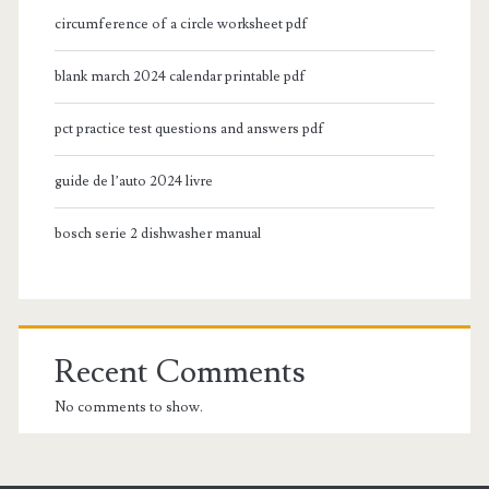
circumference of a circle worksheet pdf
blank march 2024 calendar printable pdf
pct practice test questions and answers pdf
guide de l’auto 2024 livre
bosch serie 2 dishwasher manual
Recent Comments
No comments to show.