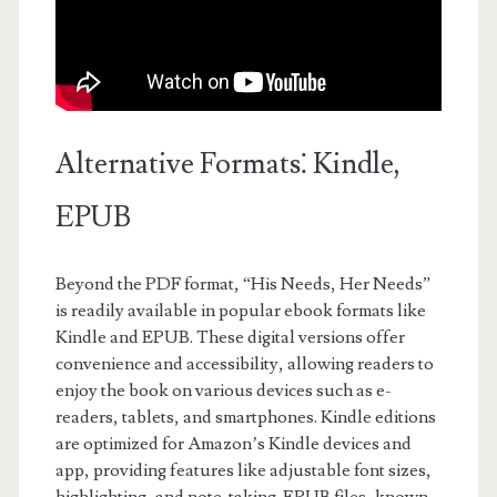
Alternative Formats⁚ Kindle,
EPUB
Beyond the PDF format, “His Needs, Her Needs”
is readily available in popular ebook formats like
Kindle and EPUB. These digital versions offer
convenience and accessibility, allowing readers to
enjoy the book on various devices such as e-
readers, tablets, and smartphones. Kindle editions
are optimized for Amazon’s Kindle devices and
app, providing features like adjustable font sizes,