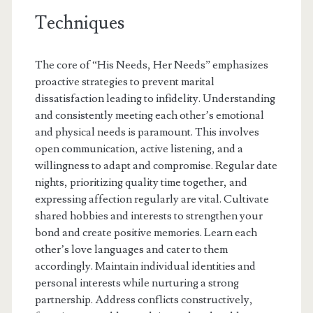
Techniques
The core of “His Needs, Her Needs” emphasizes
proactive strategies to prevent marital
dissatisfaction leading to infidelity. Understanding
and consistently meeting each other’s emotional
and physical needs is paramount. This involves
open communication, active listening, and a
willingness to adapt and compromise. Regular date
nights, prioritizing quality time together, and
expressing affection regularly are vital. Cultivate
shared hobbies and interests to strengthen your
bond and create positive memories. Learn each
other’s love languages and cater to them
accordingly. Maintain individual identities and
personal interests while nurturing a strong
partnership. Address conflicts constructively,