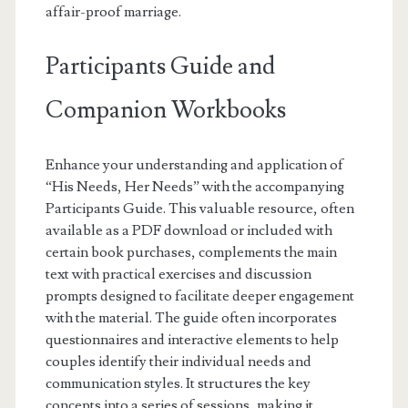
affair-proof marriage.
Participants Guide and
Companion Workbooks
Enhance your understanding and application of
“His Needs, Her Needs” with the accompanying
Participants Guide. This valuable resource, often
available as a PDF download or included with
certain book purchases, complements the main
text with practical exercises and discussion
prompts designed to facilitate deeper engagement
with the material. The guide often incorporates
questionnaires and interactive elements to help
couples identify their individual needs and
communication styles. It structures the key
concepts into a series of sessions, making it