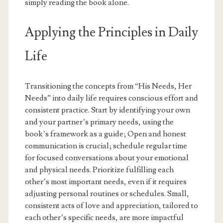
simply reading the book alone.
Applying the Principles in Daily
Life
Transitioning the concepts from “His Needs, Her
Needs” into daily life requires conscious effort and
consistent practice. Start by identifying your own
and your partner’s primary needs, using the
book’s framework as a guide; Open and honest
communication is crucial; schedule regular time
for focused conversations about your emotional
and physical needs. Prioritize fulfilling each
other’s most important needs, even if it requires
adjusting personal routines or schedules. Small,
consistent acts of love and appreciation, tailored to
each other’s specific needs, are more impactful