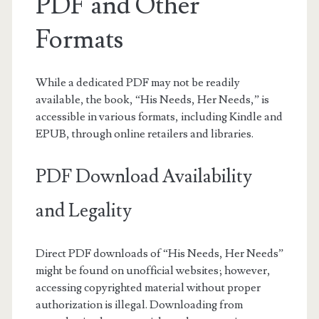
PDF and Other
Formats
While a dedicated PDF may not be readily
available, the book, “His Needs, Her Needs,” is
accessible in various formats, including Kindle and
EPUB, through online retailers and libraries.
PDF Download Availability
and Legality
Direct PDF downloads of “His Needs, Her Needs”
might be found on unofficial websites; however,
accessing copyrighted material without proper
authorization is illegal. Downloading from