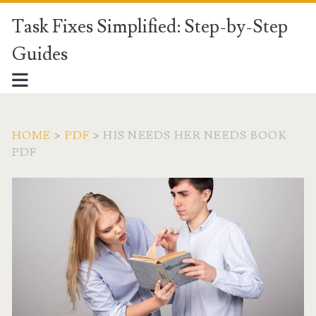
Task Fixes Simplified: Step-by-Step
Guides
HOME
>
PDF
>
HIS NEEDS HER NEEDS BOOK
PDF