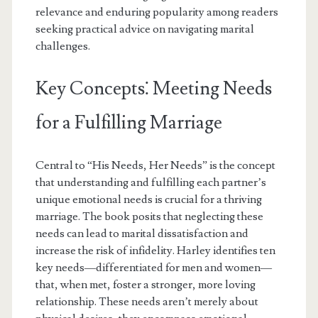
relevance and enduring popularity among readers
seeking practical advice on navigating marital
challenges.
Key Concepts⁚ Meeting Needs
for a Fulfilling Marriage
Central to “His Needs, Her Needs” is the concept
that understanding and fulfilling each partner’s
unique emotional needs is crucial for a thriving
marriage. The book posits that neglecting these
needs can lead to marital dissatisfaction and
increase the risk of infidelity. Harley identifies ten
key needs—differentiated for men and women—
that, when met, foster a stronger, more loving
relationship. These needs aren’t merely about