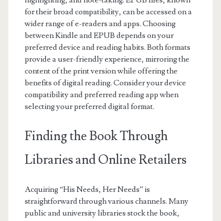
highlighting, and note-taking. EPUB files, known
for their broad compatibility, can be accessed on a
wider range of e-readers and apps. Choosing
between Kindle and EPUB depends on your
preferred device and reading habits. Both formats
provide a user-friendly experience, mirroring the
content of the print version while offering the
benefits of digital reading. Consider your device
compatibility and preferred reading app when
selecting your preferred digital format.
Finding the Book Through
Libraries and Online Retailers
Acquiring “His Needs, Her Needs” is
straightforward through various channels. Many
public and university libraries stock the book,