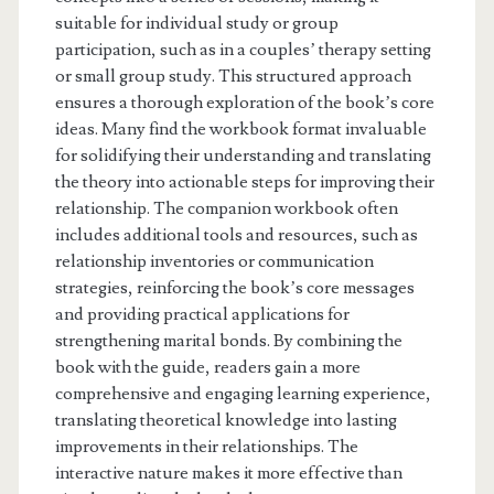
suitable for individual study or group
participation, such as in a couples’ therapy setting
or small group study. This structured approach
ensures a thorough exploration of the book’s core
ideas. Many find the workbook format invaluable
for solidifying their understanding and translating
the theory into actionable steps for improving their
relationship. The companion workbook often
includes additional tools and resources, such as
relationship inventories or communication
strategies, reinforcing the book’s core messages
and providing practical applications for
strengthening marital bonds. By combining the
book with the guide, readers gain a more
comprehensive and engaging learning experience,
translating theoretical knowledge into lasting
improvements in their relationships. The
interactive nature makes it more effective than