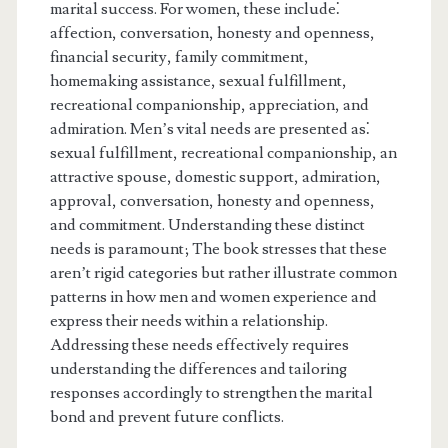
marital success. For women, these include⁚
affection, conversation, honesty and openness,
financial security, family commitment,
homemaking assistance, sexual fulfillment,
recreational companionship, appreciation, and
admiration. Men’s vital needs are presented as⁚
sexual fulfillment, recreational companionship, an
attractive spouse, domestic support, admiration,
approval, conversation, honesty and openness,
and commitment. Understanding these distinct
needs is paramount; The book stresses that these
aren’t rigid categories but rather illustrate common
patterns in how men and women experience and
express their needs within a relationship.
Addressing these needs effectively requires
understanding the differences and tailoring
responses accordingly to strengthen the marital
bond and prevent future conflicts.