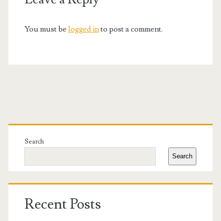
You must be
logged in
to post a comment.
Primary
Sidebar
Search
Search
Recent Posts