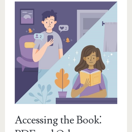
Accessing the Book⁚