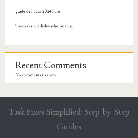
guide de l’auto 2024 livre
bosch serie 2 dishwasher manual
Recent Comments
No comments to show.
Task Fixes Simplified: Step-by-Step
Guides