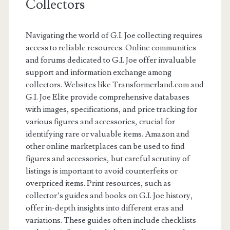
Collectors
Navigating the world of G.I. Joe collecting requires
access to reliable resources. Online communities
and forums dedicated to G.I. Joe offer invaluable
support and information exchange among
collectors. Websites like Transformerland.com and
G.I. Joe Elite provide comprehensive databases
with images, specifications, and price tracking for
various figures and accessories, crucial for
identifying rare or valuable items. Amazon and
other online marketplaces can be used to find
figures and accessories, but careful scrutiny of
listings is important to avoid counterfeits or
overpriced items. Print resources, such as
collector’s guides and books on G.I. Joe history,
offer in-depth insights into different eras and
variations. These guides often include checklists