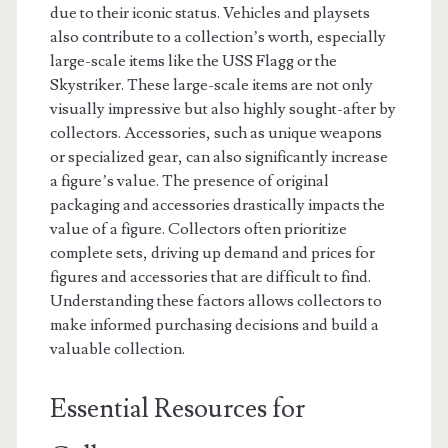
due to their iconic status. Vehicles and playsets
also contribute to a collection’s worth, especially
large-scale items like the USS Flagg or the
Skystriker. These large-scale items are not only
visually impressive but also highly sought-after by
collectors. Accessories, such as unique weapons
or specialized gear, can also significantly increase
a figure’s value. The presence of original
packaging and accessories drastically impacts the
value of a figure. Collectors often prioritize
complete sets, driving up demand and prices for
figures and accessories that are difficult to find.
Understanding these factors allows collectors to
make informed purchasing decisions and build a
valuable collection.
Essential Resources for