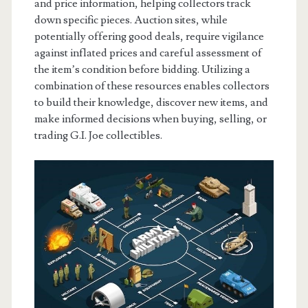
and price information, helping collectors track
down specific pieces. Auction sites, while
potentially offering good deals, require vigilance
against inflated prices and careful assessment of
the item’s condition before bidding. Utilizing a
combination of these resources enables collectors
to build their knowledge, discover new items, and
make informed decisions when buying, selling, or
trading G.I. Joe collectibles.