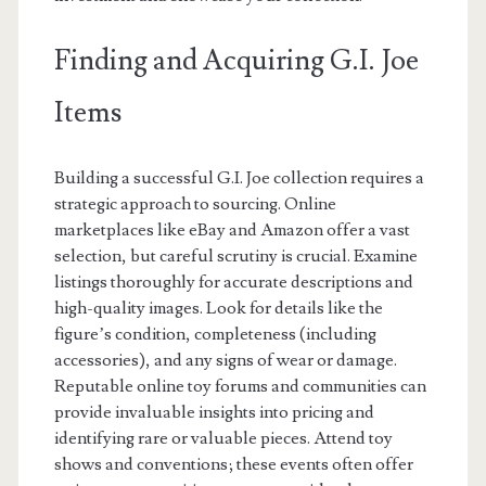
Finding and Acquiring G.I. Joe
Items
Building a successful G.I. Joe collection requires a
strategic approach to sourcing. Online
marketplaces like eBay and Amazon offer a vast
selection, but careful scrutiny is crucial. Examine
listings thoroughly for accurate descriptions and
high-quality images. Look for details like the
figure’s condition, completeness (including
accessories), and any signs of wear or damage.
Reputable online toy forums and communities can
provide invaluable insights into pricing and
identifying rare or valuable pieces. Attend toy
shows and conventions; these events often offer