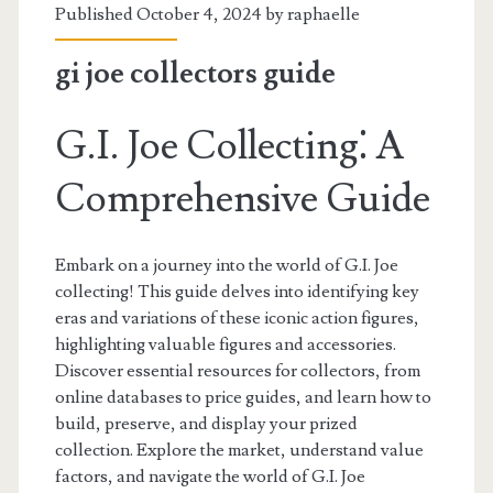
Published October 4, 2024 by
raphaelle
gi joe collectors guide
G.I. Joe Collecting⁚ A
Comprehensive Guide
Embark on a journey into the world of G.I. Joe
collecting! This guide delves into identifying key
eras and variations of these iconic action figures,
highlighting valuable figures and accessories.
Discover essential resources for collectors, from
online databases to price guides, and learn how to
build, preserve, and display your prized
collection. Explore the market, understand value
factors, and navigate the world of G.I. Joe