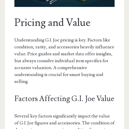
Pricing and Value
Understanding G.I. Joe pricing is key. Factors like
condition, rarity, and accessories heavily influence
value. Price guides and market data offer insights,
but always consider individual item specifics for
accurate valuation. A comprehensive
understanding is crucial for smart buying and
selling.
Factors Affecting G.I. Joe Value
Several key factors significantly impact the value
of G.I. Joe figures and accessories. The condition of