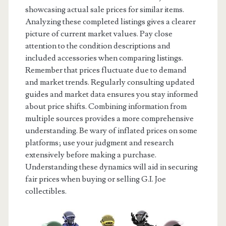
showcasing actual sale prices for similar items.
Analyzing these completed listings gives a clearer
picture of current market values. Pay close
attention to the condition descriptions and
included accessories when comparing listings.
Remember that prices fluctuate due to demand
and market trends. Regularly consulting updated
guides and market data ensures you stay informed
about price shifts. Combining information from
multiple sources provides a more comprehensive
understanding. Be wary of inflated prices on some
platforms; use your judgment and research
extensively before making a purchase.
Understanding these dynamics will aid in securing
fair prices when buying or selling G.I. Joe
collectibles.