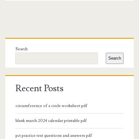
Primary
Sidebar
Search
Search
Recent Posts
circumference of a circle worksheet pdf
blank march 2024 calendar printable pdf
pct practice test questions and answers pdf