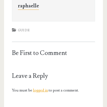
raphaelle
GUIDE
Be First to Comment
Leave a Reply
You must be
logged in
to post a comment.