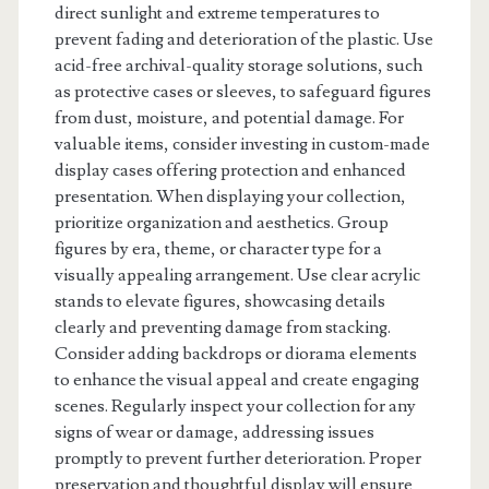
direct sunlight and extreme temperatures to
prevent fading and deterioration of the plastic. Use
acid-free archival-quality storage solutions, such
as protective cases or sleeves, to safeguard figures
from dust, moisture, and potential damage. For
valuable items, consider investing in custom-made
display cases offering protection and enhanced
presentation. When displaying your collection,
prioritize organization and aesthetics. Group
figures by era, theme, or character type for a
visually appealing arrangement. Use clear acrylic
stands to elevate figures, showcasing details
clearly and preventing damage from stacking.
Consider adding backdrops or diorama elements
to enhance the visual appeal and create engaging
scenes. Regularly inspect your collection for any
signs of wear or damage, addressing issues
promptly to prevent further deterioration. Proper
preservation and thoughtful display will ensure