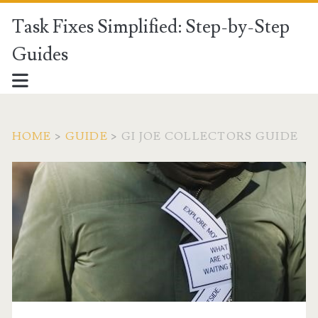
Task Fixes Simplified: Step-by-Step
Guides
HOME
>
GUIDE
>
GI JOE COLLECTORS GUIDE