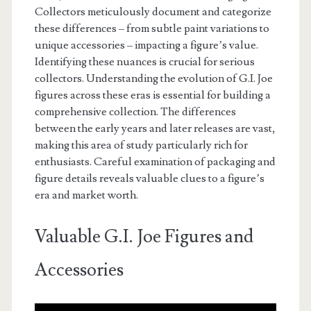
Collectors meticulously document and categorize
these differences – from subtle paint variations to
unique accessories – impacting a figure’s value.
Identifying these nuances is crucial for serious
collectors. Understanding the evolution of G.I. Joe
figures across these eras is essential for building a
comprehensive collection. The differences
between the early years and later releases are vast,
making this area of study particularly rich for
enthusiasts. Careful examination of packaging and
figure details reveals valuable clues to a figure’s
era and market worth.
Valuable G.I. Joe Figures and
Accessories