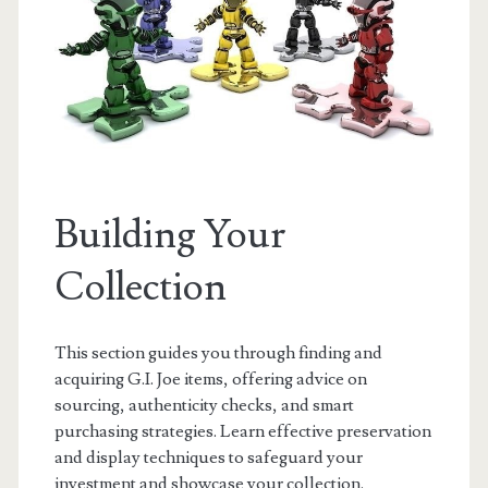
Building Your
Collection
This section guides you through finding and
acquiring G.I. Joe items, offering advice on
sourcing, authenticity checks, and smart
purchasing strategies. Learn effective preservation
and display techniques to safeguard your
investment and showcase your collection.