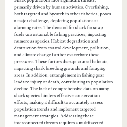
Shark populations face significant threats,
primarily driven by human activities. Overfishing,
both targeted and bycatch in other fisheries, poses
a major challenge, depleting populations at
alarming rates. The demand for shark fin soup
fuels unsustainable fishing practices, impacting
numerous species. Habitat degradation and
destruction from coastal development, pollution,
and climate change further exacerbate these
pressures. These factors disrupt crucial habitats,
impacting shark breeding grounds and foraging
areas. In addition, entanglement in fishing gear
leads to injury or death, contributing to population
decline. The lack of comprehensive data on many
shark species hinders effective conservation
efforts, making it difficult to accurately assess
population trends and implement targeted
management strategies. Addressing these
interconnected threats requires a multifaceted