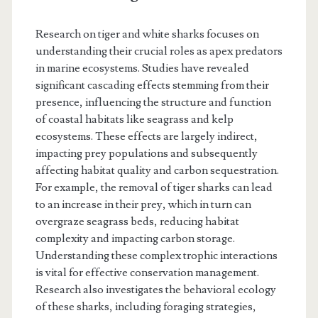
Research on tiger and white sharks focuses on
understanding their crucial roles as apex predators
in marine ecosystems. Studies have revealed
significant cascading effects stemming from their
presence, influencing the structure and function
of coastal habitats like seagrass and kelp
ecosystems. These effects are largely indirect,
impacting prey populations and subsequently
affecting habitat quality and carbon sequestration.
For example, the removal of tiger sharks can lead
to an increase in their prey, which in turn can
overgraze seagrass beds, reducing habitat
complexity and impacting carbon storage.
Understanding these complex trophic interactions
is vital for effective conservation management.
Research also investigates the behavioral ecology
of these sharks, including foraging strategies,