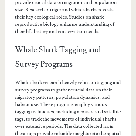
provide crucial data on migration and population
size. Research on tiger and white sharks reveals
their key ecological roles. Studies on shark
reproductive biology enhance understanding of
their life history and conservation needs.
Whale Shark Tagging and
Survey Programs
Whale shark research heavily relies on tagging and
survey programs to gather crucial data on their
migratory patterns, population dynamics, and
habitat use. These programs employ various
tagging techniques, including acoustic and satellite
tags, to track the movements of individual sharks
over extensive periods. The data collected from
these tags provide valuable insights into the spatial