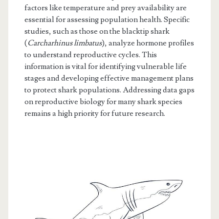
factors like temperature and prey availability are
essential for assessing population health. Specific
studies, such as those on the blacktip shark
(
Carcharhinus limbatus
), analyze hormone profiles
to understand reproductive cycles. This
information is vital for identifying vulnerable life
stages and developing effective management plans
to protect shark populations. Addressing data gaps
on reproductive biology for many shark species
remains a high priority for future research.