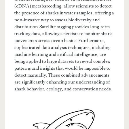
(eDNA) metabarcoding, allow scientists to detect
the presence of sharks in water samples, offering a
non-invasive way to assess biodiversity and
distribution. Satellite tagging provides long-term
tracking data, allowing scientists to monitor shark
movements across ocean basins. Furthermore,
sophisticated data analysis techniques, including
machine learning and artificial intelligence, are
being applied to large datasets to reveal complex
patterns and insights that would be impossible to
detect manually. These combined advancements
are significantly enhancing our understanding of
shark behavior, ecology, and conservation needs.