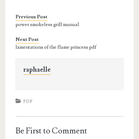
Previous Post
power smokeless grill manual
Next Post
lamentations of the flame princess pdf
raphaelle
PDF
Be First to Comment