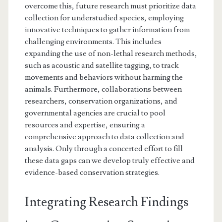
overcome this, future research must prioritize data
collection for understudied species, employing
innovative techniques to gather information from
challenging environments. This includes
expanding the use of non-lethal research methods,
such as acoustic and satellite tagging, to track
movements and behaviors without harming the
animals. Furthermore, collaborations between
researchers, conservation organizations, and
governmental agencies are crucial to pool
resources and expertise, ensuring a
comprehensive approach to data collection and
analysis. Only through a concerted effort to fill
these data gaps can we develop truly effective and
evidence-based conservation strategies.
Integrating Research Findings