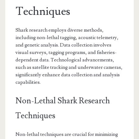
Techniques
Shark research employs diverse methods,
including non-lethal tagging, acoustic telemetry,
and genetic analysis. Data collection involves
visual surveys, tagging programs, and fisheries-
dependent data. Technological advancements,
such as satellite tracking and underwater cameras,
significantly enhance data collection and analysis
capabilities.
Non-Lethal Shark Research
Techniques
Non-lethal techniques are crucial for minimizing