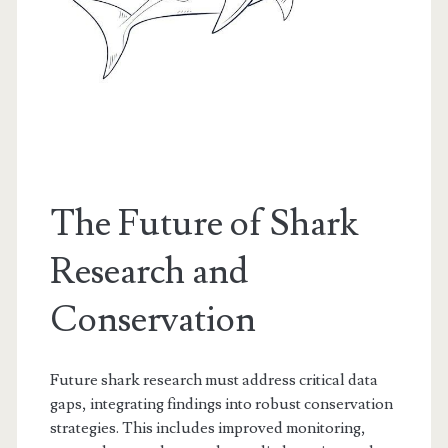
The Future of Shark
Research and
Conservation
Future shark research must address critical data
gaps, integrating findings into robust conservation
strategies. This includes improved monitoring,