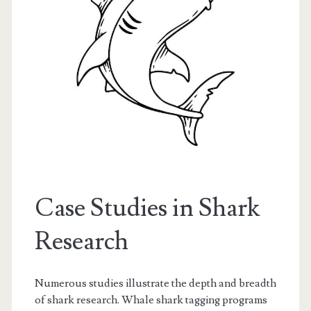
Case Studies in Shark
Research
Numerous studies illustrate the depth and breadth
of shark research. Whale shark tagging programs