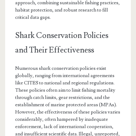
approach, combining sustainable fishing practices,
habitat protection, and robust research to fill
critical data gaps.
Shark Conservation Policies
and Their Effectiveness
Numerous shark conservation policies exist
globally, ranging from international agreements
like CITES to national and regional regulations.
These policies often aim to limit fishing mortality
through catch limits, gear restrictions, and the
establishment of marine protected areas (MPAs).
However, the effectiveness of these policies varies
considerably, often hampered by inadequate
enforcement, lack of international cooperation,
and insufficient scientific data. Illegal, unreported,