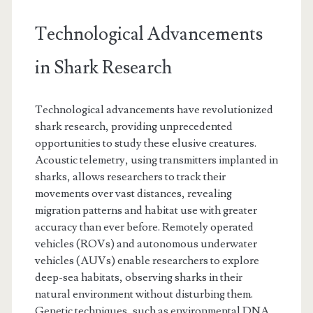
Technological Advancements
in Shark Research
Technological advancements have revolutionized
shark research, providing unprecedented
opportunities to study these elusive creatures.
Acoustic telemetry, using transmitters implanted in
sharks, allows researchers to track their
movements over vast distances, revealing
migration patterns and habitat use with greater
accuracy than ever before. Remotely operated
vehicles (ROVs) and autonomous underwater
vehicles (AUVs) enable researchers to explore
deep-sea habitats, observing sharks in their
natural environment without disturbing them.
Genetic techniques, such as environmental DNA