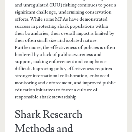
and unregulated (IUU) fishing continues to pose a
significant challenge, undermining conservation
efforts. While some MPAs have demonstrated
success in protecting shark populations within
their boundaries, their overall impact is limited by
their often small size and isolated nature.
Furthermore, the effectiveness of policies is often
hindered by a lack of public awareness and
support, making enforcement and compliance
difficult. Improving policy effectiveness requires
stronger international collaboration, enhanced
monitoring and enforcement, and improved public
education initiatives to foster a culture of
responsible shark stewardship.
Shark Research
Methods and