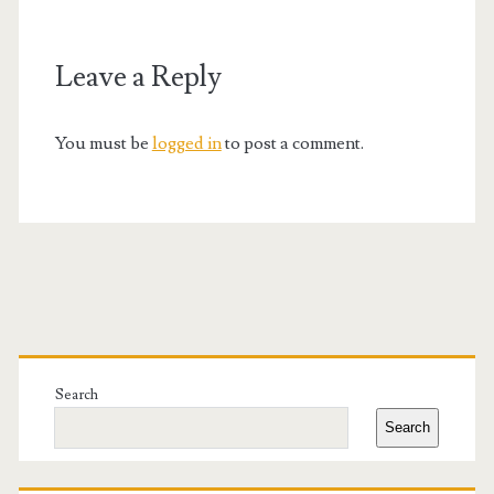
Leave a Reply
You must be
logged in
to post a comment.
Primary
Sidebar
Search
Search