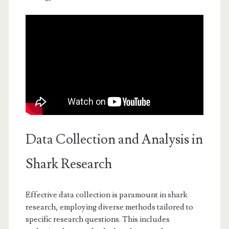
Data Collection and Analysis in
Shark Research
Effective data collection is paramount in shark
research, employing diverse methods tailored to
specific research questions. This includes