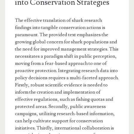
into Conservation Strategies
The effective translation of shark research
findings into tangible conservation actions is
paramount. The provided text emphasizes the
growing global concern for shark populations and
the need for improved management strategies. This
necessitates a paradigm shift in public perception,
moving from a fear-based approach to one of
proactive protection. Integrating research data into
policy decisions requires a multi-faceted approach.
Firstly, robust scientific evidence is needed to
inform the creation and implementation of
effective regulations, such as fishing quotas and
protected areas. Secondly, public awareness
campaigns, utilizing research-based information,
can help cultivate support for conservation
initiatives. Thirdly, international collaboration is