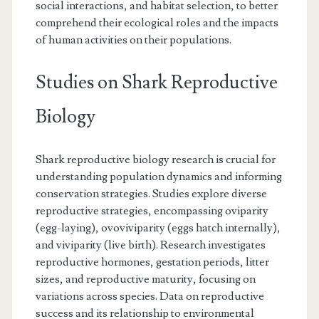
social interactions, and habitat selection, to better
comprehend their ecological roles and the impacts
of human activities on their populations.
Studies on Shark Reproductive
Biology
Shark reproductive biology research is crucial for
understanding population dynamics and informing
conservation strategies. Studies explore diverse
reproductive strategies, encompassing oviparity
(egg-laying), ovoviviparity (eggs hatch internally),
and viviparity (live birth). Research investigates
reproductive hormones, gestation periods, litter
sizes, and reproductive maturity, focusing on
variations across species. Data on reproductive
success and its relationship to environmental