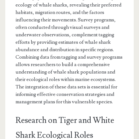
ecology of whale sharks, revealing their preferred
habitats, migration routes, and the factors
influencing their movements. Survey programs,
often conducted through visual surveys and
underwater observations, complement tagging
efforts by providing estimates of whale shark
abundance and distribution in specific regions.
Combining data from tagging and survey programs
allows researchers to build a comprehensive
understanding of whale shark populations and
their ecological roles within marine ecosystems.
The integration of these data sets is essential for
informing effective conservation strategies and
management plans for this vulnerable species.
Research on Tiger and White
Shark Ecological Roles