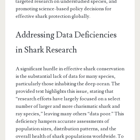
targeted research on understudied species, and
promoting science-based policy decisions for
effective shark protection globally.
Addressing Data Deficiencies
in Shark Research
A significant hurdle in effective shark conservation
is the substantial lack of data for many species,
particularly those inhabiting the deep ocean. The
provided text highlights this issue, stating that
“research efforts have largely focused on a select
number of larger and more charismatic shark and
ray species,” leaving many others “data poor.” This
deficiency hampers accurate assessments of
population sizes, distribution patterns, and the
overall health of shark populations worldwide. To