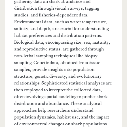
gathering data on shark abundance and
distribution through visual surveys, tagging
studies, and fisheries-dependent data.
Environmental data, such as water temperature,
salinity, and depth, are crucial for understanding
habitat preferences and distribution patterns.
Biological data, encompassing size, sex, maturity,
and reproductive status, are gathered through
non-lethal sampling techniques like biopsy
sampling. Genetic data, obtained from tissue
samples, provide insights into population
structure, genetic diversity, and evolutionary
relationships. Sophisticated statistical analyses are
then employed to interpret the collected data,
often involving spatial modeling to predict shark
distribution and abundance. These analytical
approaches help researchers understand
population dynamics, habitat use, and the impact
of environmental changes on shark populations.