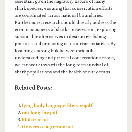
essential, given the migratory nature of many
shark species, ensuring that conservation efforts
are coordinated across national boundaries.
Furthermore, research should directly address the
economic aspects of shark conservation, exploring
sustainable alternatives to destructive fishing
practices and promoting eco-tourism initiatives. By
fostering a strong link between scientific
understanding and practical conservation actions,
we can work towards the long-term survival of
shark populations and the health of our oceans.
Related Posts:
lying body language filetype:pdf
catching fire pdf
blob tree pdf
flowers of algernon pdf