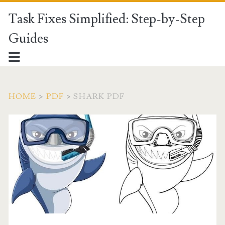
Task Fixes Simplified: Step-by-Step
Guides
HOME
>
PDF
>
SHARK PDF