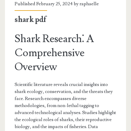
Published February 25, 2024 by
raphaelle
shark pdf
Shark Research⁚ A
Comprehensive
Overview
Scientific literature reveals crucial insights into
shark ecology, conservation, and the threats they
face. Research encompasses diverse
methodologies, from non-lethal tagging to
advanced technological analyses. Studies highlight
the ecological roles of sharks, their reproductive
biology, and the impacts of fisheries. Data