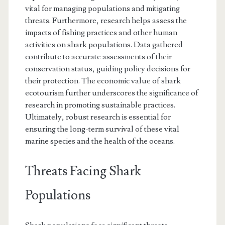
vital for managing populations and mitigating
threats. Furthermore, research helps assess the
impacts of fishing practices and other human
activities on shark populations. Data gathered
contribute to accurate assessments of their
conservation status, guiding policy decisions for
their protection. The economic value of shark
ecotourism further underscores the significance of
research in promoting sustainable practices.
Ultimately, robust research is essential for
ensuring the long-term survival of these vital
marine species and the health of the oceans.
Threats Facing Shark
Populations