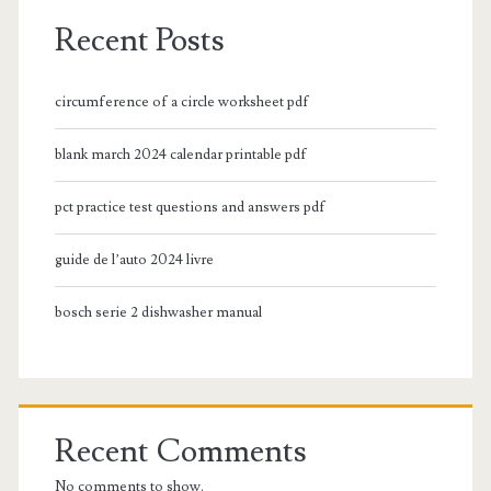
Recent Posts
circumference of a circle worksheet pdf
blank march 2024 calendar printable pdf
pct practice test questions and answers pdf
guide de l’auto 2024 livre
bosch serie 2 dishwasher manual
Recent Comments
No comments to show.