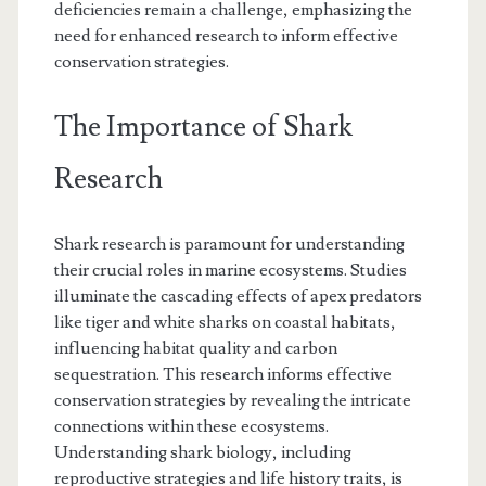
deficiencies remain a challenge, emphasizing the
need for enhanced research to inform effective
conservation strategies.
The Importance of Shark
Research
Shark research is paramount for understanding
their crucial roles in marine ecosystems. Studies
illuminate the cascading effects of apex predators
like tiger and white sharks on coastal habitats,
influencing habitat quality and carbon
sequestration. This research informs effective
conservation strategies by revealing the intricate
connections within these ecosystems.
Understanding shark biology, including
reproductive strategies and life history traits, is