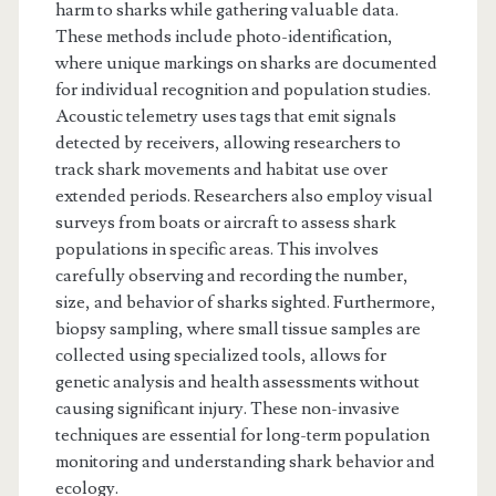
harm to sharks while gathering valuable data.
These methods include photo-identification,
where unique markings on sharks are documented
for individual recognition and population studies.
Acoustic telemetry uses tags that emit signals
detected by receivers, allowing researchers to
track shark movements and habitat use over
extended periods. Researchers also employ visual
surveys from boats or aircraft to assess shark
populations in specific areas. This involves
carefully observing and recording the number,
size, and behavior of sharks sighted. Furthermore,
biopsy sampling, where small tissue samples are
collected using specialized tools, allows for
genetic analysis and health assessments without
causing significant injury. These non-invasive
techniques are essential for long-term population
monitoring and understanding shark behavior and
ecology.