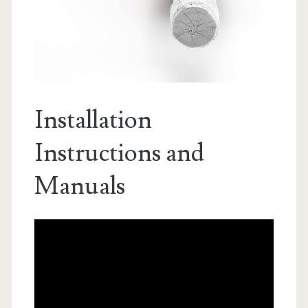
Installation
Instructions and
Manuals