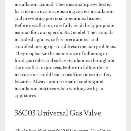
installation manual. These manuals provide step-
by-step instructions, ensuring correct installation
and preventing potential operational issues.
Before installation, carefully read the appropriate
manual for your specific 36C model. The manuals
include diagrams, safety precautions, and
troubleshooting tips to address common problems.
They emphasize the importance of adhering to
local gas codes and safety regulations throughout
the installation process. Failure to follow these
instructions could lead to malfunctions or safety
hazards. Always prioritize safe handling and
installation practices when working with gas
appliances.
36C03 Universal Gas Valve
The White-Rodgers 36C03 Universal Gas Valve