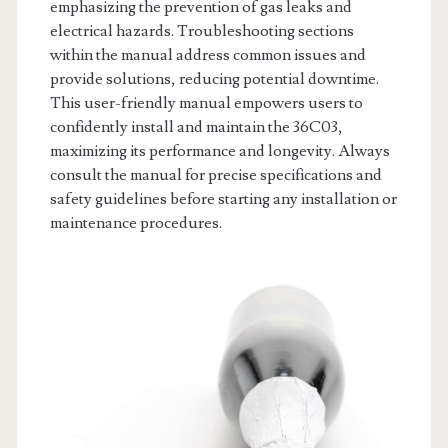
emphasizing the prevention of gas leaks and
electrical hazards. Troubleshooting sections
within the manual address common issues and
provide solutions, reducing potential downtime.
This user-friendly manual empowers users to
confidently install and maintain the 36C03,
maximizing its performance and longevity. Always
consult the manual for precise specifications and
safety guidelines before starting any installation or
maintenance procedures.