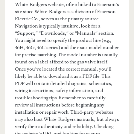
White-Rodgers website, often linked to Emerson’s
site since White-Rodgers is a division of Emerson
Electric Co., serves as the primary source.
Navigation is typically intuitive; look for a
“Support,” “Downloads,” or “Manuals” section.
You might need to specify the product line (e.g.,
36H, 36G, 36C series) and the exact model number
for precise matching. The model number is usually
found on a label affixed to the gas valve itself.
Once you’ve located the correct manual, you’ll
likely be able to download it as a PDF file. This
PDF will contain detailed diagrams, schematics,
wiring instructions, safety information, and
troubleshooting tips. Remember to carefully
review all instructions before beginning any
installation or repair work. Third-party websites
may also host White-Rodgers manuals, but always
verify their authenticity and reliability. Checking
the website’s URL and looking for secure