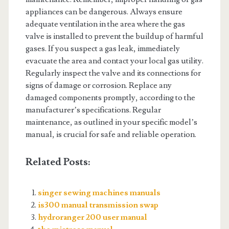
appliances can be dangerous. Always ensure
adequate ventilation in the area where the gas
valve is installed to prevent the buildup of harmful
gases. If you suspect a gas leak, immediately
evacuate the area and contact your local gas utility.
Regularly inspect the valve and its connections for
signs of damage or corrosion. Replace any
damaged components promptly, according to the
manufacturer’s specifications. Regular
maintenance, as outlined in your specific model’s
manual, is crucial for safe and reliable operation.
Related Posts:
singer sewing machines manuals
is300 manual transmission swap
hydroranger 200 user manual