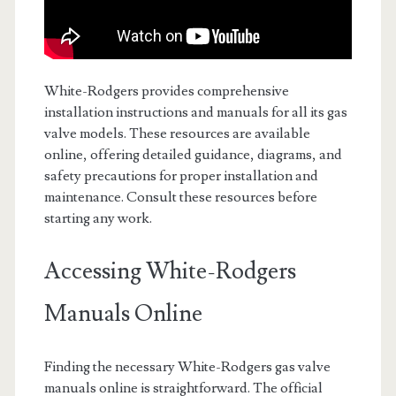
White-Rodgers provides comprehensive
installation instructions and manuals for all its gas
valve models. These resources are available
online, offering detailed guidance, diagrams, and
safety precautions for proper installation and
maintenance. Consult these resources before
starting any work.
Accessing White-Rodgers
Manuals Online
Finding the necessary White-Rodgers gas valve
manuals online is straightforward. The official