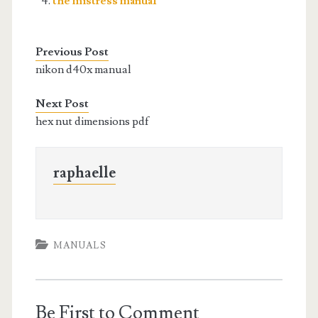
the mistress manual
Previous Post
nikon d40x manual
Next Post
hex nut dimensions pdf
raphaelle
MANUALS
Be First to Comment