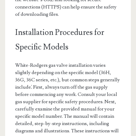
connections (HTTPS) can help ensure the safety
of downloading files.
Installation Procedures for
Specific Models
White-Rodgers gas valve installation varies
slightly depending on the specific model (36H,
36G, 36C series, etc.), but common steps generally
include⁚ First, always turn off the gas supply
before commencing any work. Consult your local
gas supplier for specific safety procedures. Next,
carefully examine the provided manual for your
specific model number. The manual will contain
detailed, step-by-step instructions, including
diagrams and illustrations. These instructions will