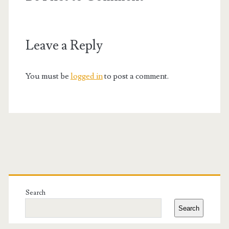
Leave a Reply
You must be
logged in
to post a comment.
Primary
Sidebar
Search
Search