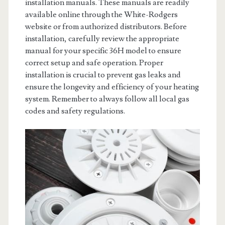
installation manuals. These manuals are readily
available online through the White-Rodgers
website or from authorized distributors. Before
installation, carefully review the appropriate
manual for your specific 36H model to ensure
correct setup and safe operation. Proper
installation is crucial to prevent gas leaks and
ensure the longevity and efficiency of your heating
system. Remember to always follow all local gas
codes and safety regulations.