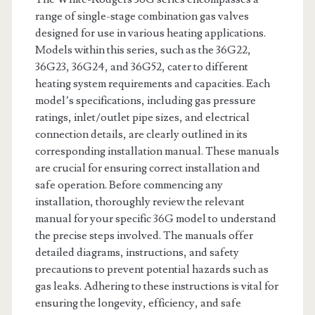
range of single-stage combination gas valves
designed for use in various heating applications.
Models within this series, such as the 36G22,
36G23, 36G24, and 36G52, cater to different
heating system requirements and capacities. Each
model’s specifications, including gas pressure
ratings, inlet/outlet pipe sizes, and electrical
connection details, are clearly outlined in its
corresponding installation manual. These manuals
are crucial for ensuring correct installation and
safe operation. Before commencing any
installation, thoroughly review the relevant
manual for your specific 36G model to understand
the precise steps involved. The manuals offer
detailed diagrams, instructions, and safety
precautions to prevent potential hazards such as
gas leaks. Adhering to these instructions is vital for
ensuring the longevity, efficiency, and safe