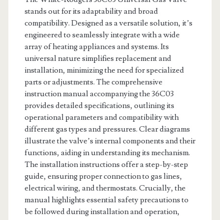
stands out for its adaptability and broad
compatibility. Designed as a versatile solution, it’s
engineered to seamlessly integrate with a wide
array of heating appliances and systems. Its
universal nature simplifies replacement and
installation, minimizing the need for specialized
parts or adjustments. The comprehensive
instruction manual accompanying the 36C03
provides detailed specifications, outlining its
operational parameters and compatibility with
different gas types and pressures. Clear diagrams
illustrate the valve’s internal components and their
functions, aiding in understanding its mechanism.
The installation instructions offer a step-by-step
guide, ensuring proper connection to gas lines,
electrical wiring, and thermostats. Crucially, the
manual highlights essential safety precautions to
be followed during installation and operation,