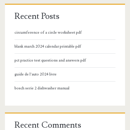
Recent Posts
circumference of a circle worksheet pdf
blank march 2024 calendar printable pdf
pct practice test questions and answers pdf
guide de l’auto 2024 livre
bosch serie 2 dishwasher manual
Recent Comments