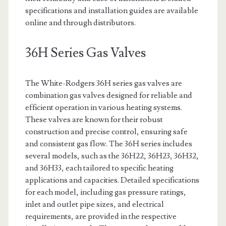
specifications and installation guides are available
online and through distributors.
36H Series Gas Valves
The White-Rodgers 36H series gas valves are
combination gas valves designed for reliable and
efficient operation in various heating systems.
These valves are known for their robust
construction and precise control, ensuring safe
and consistent gas flow. The 36H series includes
several models, such as the 36H22, 36H23, 36H32,
and 36H33, each tailored to specific heating
applications and capacities. Detailed specifications
for each model, including gas pressure ratings,
inlet and outlet pipe sizes, and electrical
requirements, are provided in the respective