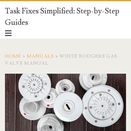
Task Fixes Simplified: Step-by-Step
Guides
HOME
>
MANUALS
>
WHITE RODGERS GAS
VALVE MANUAL