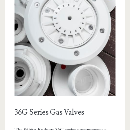
36G Series Gas Valves
The White-Rodgers 36G series encompasses a