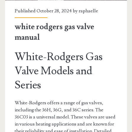
Published October 28, 2024 by
raphaelle
white rodgers gas valve
manual
White-Rodgers Gas
Valve Models and
Series
White-Rodgers offers a range of gas valves,
including the 36H, 36G, and 36C series. The
36C03 is a universal model. These valves are used
in various heating applications and are known for
their reliability and ease of installation. Detailed