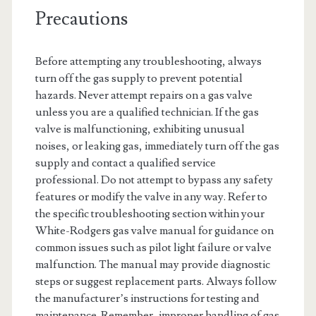
Precautions
Before attempting any troubleshooting, always
turn off the gas supply to prevent potential
hazards. Never attempt repairs on a gas valve
unless you are a qualified technician. If the gas
valve is malfunctioning, exhibiting unusual
noises, or leaking gas, immediately turn off the gas
supply and contact a qualified service
professional. Do not attempt to bypass any safety
features or modify the valve in any way. Refer to
the specific troubleshooting section within your
White-Rodgers gas valve manual for guidance on
common issues such as pilot light failure or valve
malfunction. The manual may provide diagnostic
steps or suggest replacement parts. Always follow
the manufacturer’s instructions for testing and
maintenance. Remember, improper handling of gas