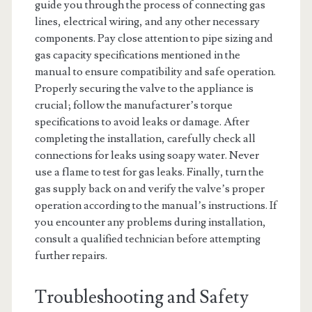
guide you through the process of connecting gas
lines, electrical wiring, and any other necessary
components. Pay close attention to pipe sizing and
gas capacity specifications mentioned in the
manual to ensure compatibility and safe operation.
Properly securing the valve to the appliance is
crucial; follow the manufacturer’s torque
specifications to avoid leaks or damage. After
completing the installation, carefully check all
connections for leaks using soapy water. Never
use a flame to test for gas leaks. Finally, turn the
gas supply back on and verify the valve’s proper
operation according to the manual’s instructions. If
you encounter any problems during installation,
consult a qualified technician before attempting
further repairs.
Troubleshooting and Safety