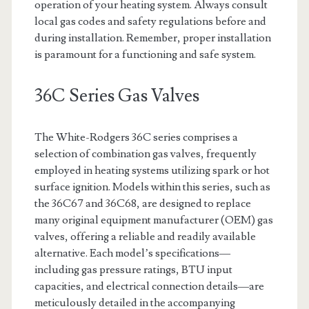
operation of your heating system. Always consult
local gas codes and safety regulations before and
during installation. Remember, proper installation
is paramount for a functioning and safe system.
36C Series Gas Valves
The White-Rodgers 36C series comprises a
selection of combination gas valves, frequently
employed in heating systems utilizing spark or hot
surface ignition. Models within this series, such as
the 36C67 and 36C68, are designed to replace
many original equipment manufacturer (OEM) gas
valves, offering a reliable and readily available
alternative. Each model’s specifications—
including gas pressure ratings, BTU input
capacities, and electrical connection details—are
meticulously detailed in the accompanying