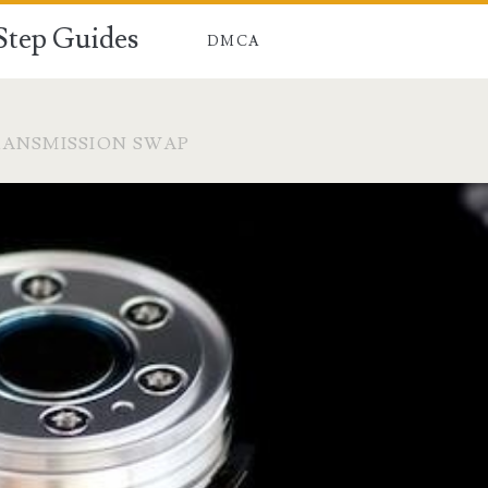
-Step Guides
DMCA
RANSMISSION SWAP