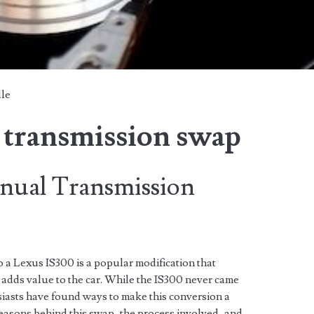
lle
 transmission swap
nual Transmission
 a Lexus IS300 is a popular modification that
 adds value to the car. While the IS300 never came
siasts have found ways to make this conversion a
e reasons behind this swap, the process involved, and