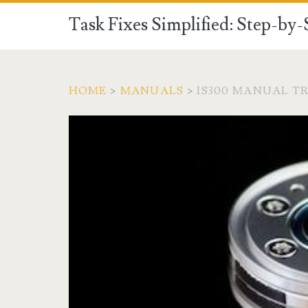
Task Fixes Simplified: Step-by
HOME
>
MANUALS
>
IS300 MANUAL T