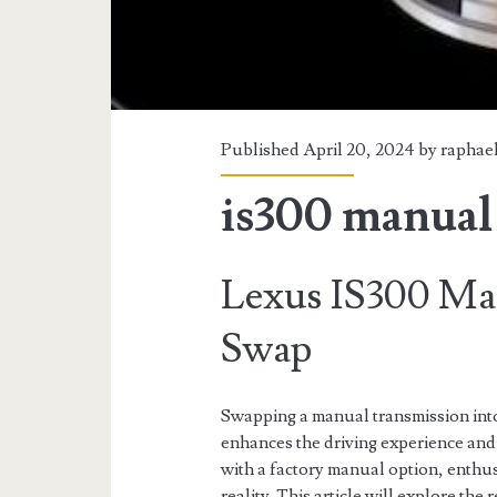
Published April 20, 2024 by
raphae
is300 manual
Lexus IS300 Ma
Swap
Swapping a manual transmission into
enhances the driving experience and
with a factory manual option, enthu
reality. This article will explore th