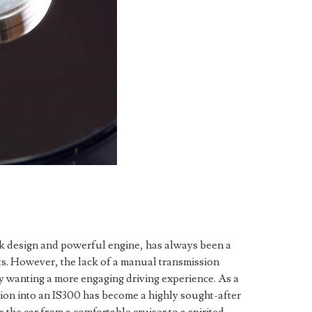
k design and powerful engine, has always been a
s. However, the lack of a manual transmission
ny wanting a more engaging driving experience. As a
ion into an IS300 has become a highly sought-after