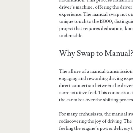
modification. This process transforms
driver’s machine, offering the drive
experience. The manual swap not onl
unique touch to the IS300, distinguis
project that requires dedication, kno
undeniable.
Why Swap to Manual
The allure of a manual transmission 
engaging and rewarding driving exper
direct connection between the driver 
more intuitive feel. This connection 
the car takes over the shifting proces
For many enthusiasts, the manual swa
rediscovering the joy of driving. The 
feeling the engine’s power delivery 