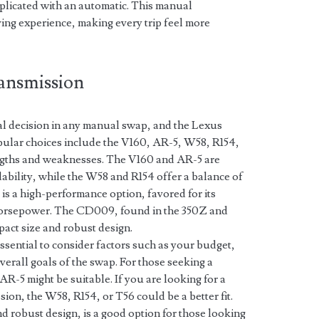
plicated with an automatic. This manual
ing experience, making every trip feel more
ansmission
ial decision in any manual swap, and the Lexus
opular choices include the V160, AR-5, W58, R154,
ngths and weaknesses. The V160 and AR-5 are
dability, while the W58 and R154 offer a balance of
 is a high-performance option, favored for its
h horsepower. The CD009, found in the 350Z and
pact size and robust design.
ssential to consider factors such as your budget,
verall goals of the swap. For those seeking a
AR-5 might be suitable. If you are looking for a
on, the W58, R154, or T56 could be a better fit.
 robust design, is a good option for those looking