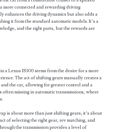
 the car from a comfortable cruiser to a spirited
r a more connected and rewarding driving
y enhances the driving dynamics but also adds a
hing it from the standard automatic models. It’s a
wledge, and the right parts, but the rewards are
?
in a Lexus IS300 stems from the desire for a more
ience. The act of shifting gears manually creates a
and the car, allowing for greater control and a
is often missing in automatic transmissions, where
s.
p is about more than just shifting gears; it’s about
act of selecting the right gear, rev matching, and
through the transmission provides a level of