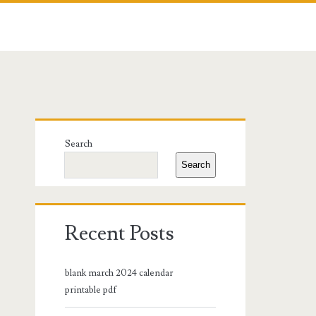
Primary
Search
Sidebar
Search
Recent Posts
blank march 2024 calendar
printable pdf