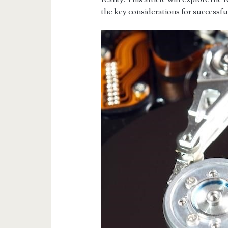
the key considerations for successfu