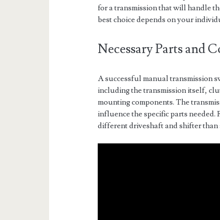
for a transmission that will handle 
best choice depends on your individ
Necessary Parts and 
A successful manual transmission sw
including the transmission itself, cl
mounting components. The transmissi
influence the specific parts needed.
different driveshaft and shifter tha