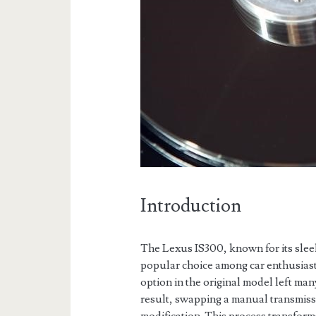
Introduction
The Lexus IS300, known for its slee
popular choice among car enthusiast
option in the original model left ma
result, swapping a manual transmiss