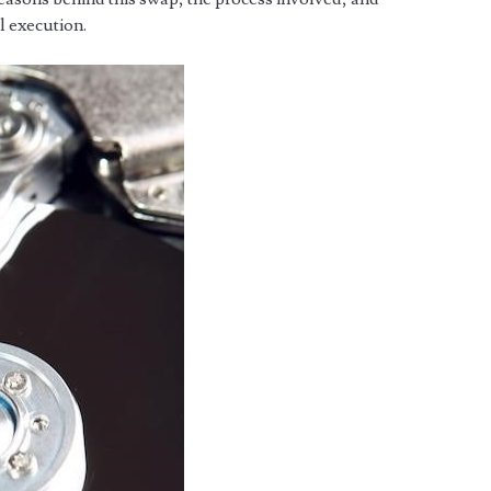
l execution.