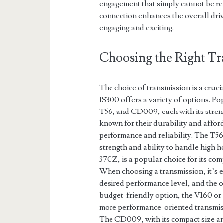
engagement that simply cannot be re
connection enhances the overall driv
engaging and exciting.
Choosing the Right Tr
The choice of transmission is a cruc
IS300 offers a variety of options. P
T56, and CD009, each with its stre
known for their durability and affor
performance and reliability. The T56
strength and ability to handle hig
370Z, is a popular choice for its com
When choosing a transmission, it’s e
desired performance level, and the o
budget-friendly option, the V160 or 
more performance-oriented transmissi
The CD009, with its compact size and