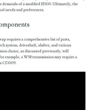
the demands of a modified IS300. Ultimately, the
ual needs and preferences.
Components
ap requires a comprehensive list of parts,
utch system, driveshaft, shifter, and various
on choice, as discussed previously, will
 For example, a W58 transmission may require a
n a CD009.