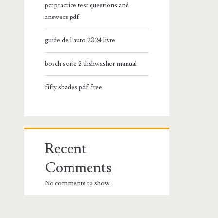
pct practice test questions and
answers pdf
guide de l’auto 2024 livre
bosch serie 2 dishwasher manual
fifty shades pdf free
Recent
Comments
No comments to show.