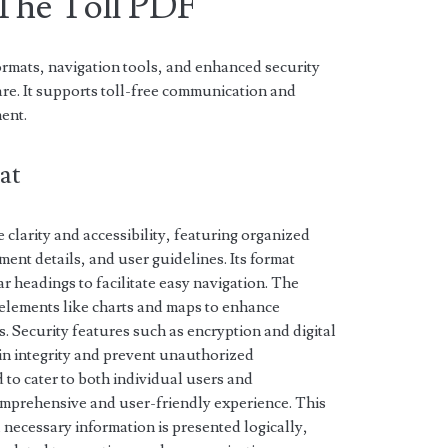
 The Toll PDF
rmats, navigation tools, and enhanced security
re. It supports toll-free communication and
ent.
at
 clarity and accessibility, featuring organized
ment details, and user guidelines. Its format
r headings to facilitate easy navigation. The
elements like charts and maps to enhance
. Security features such as encryption and digital
n integrity and prevent unauthorized
 to cater to both individual users and
omprehensive and user-friendly experience. This
 necessary information is presented logically,