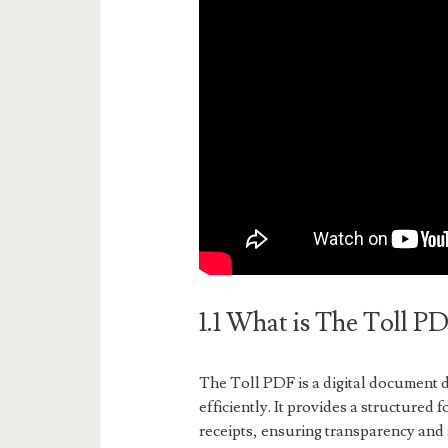
1.1 What is The Toll P
The Toll PDF is a digital document d
efficiently. It provides a structured 
receipts, ensuring transparency and