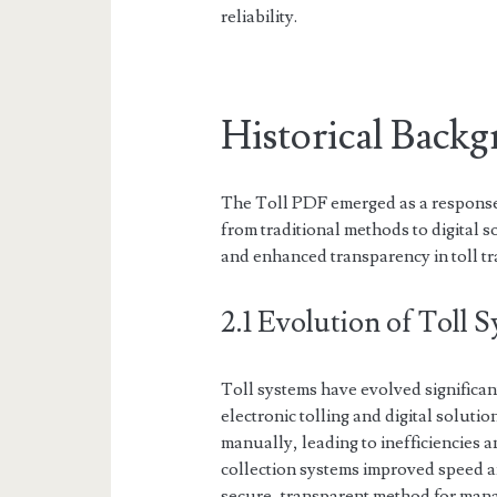
reliability.
Historical Back
The Toll PDF emerged as a response 
from traditional methods to digital 
and enhanced transparency in toll tr
2.1 Evolution of Toll 
Toll systems have evolved significan
electronic tolling and digital solutio
manually, leading to inefficiencies a
collection systems improved speed a
secure, transparent method for manag