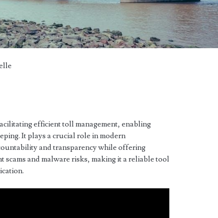
elle
acilitating efficient toll management, enabling
ping. It plays a crucial role in modern
countability and transparency while offering
t scams and malware risks, making it a reliable tool
ication.