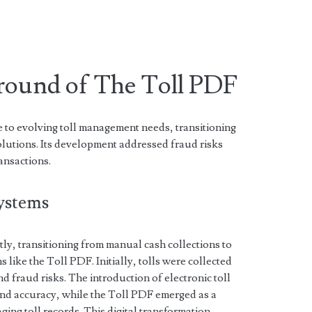
ground of The Toll PDF
to evolving toll management needs, transitioning
solutions. Its development addressed fraud risks
ansactions.
Systems
tly, transitioning from manual cash collections to
ns like the Toll PDF. Initially, tolls were collected
nd fraud risks. The introduction of electronic toll
nd accuracy, while the Toll PDF emerged as a
ing toll records. This digital transformation