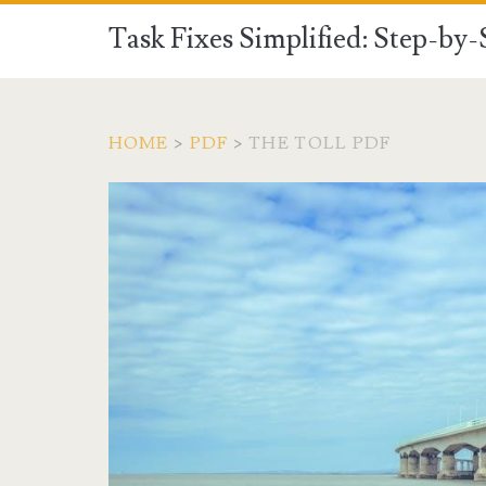
Task Fixes Simplified: Step-by
HOME
>
PDF
>
THE TOLL PDF