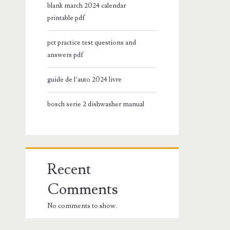
blank march 2024 calendar
printable pdf
pct practice test questions and
answers pdf
guide de l’auto 2024 livre
bosch serie 2 dishwasher manual
Recent
Comments
No comments to show.