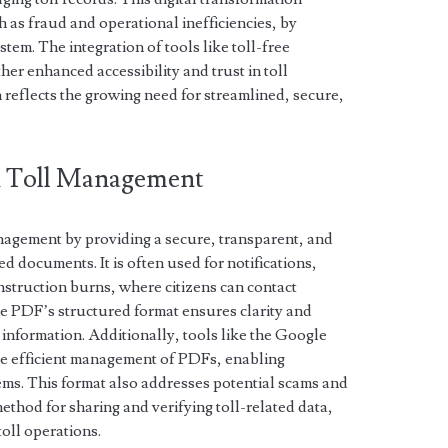
h as fraud and operational inefficiencies, by
stem. The integration of tools like toll-free
her enhanced accessibility and trust in toll
reflects the growing need for streamlined, secure,
in Toll Management
anagement by providing a secure, transparent, and
ed documents. It is often used for notifications,
onstruction burns, where citizens can contact
he PDF’s structured format ensures clarity and
 information. Additionally, tools like the Google
ate efficient management of PDFs, enabling
ems. This format also addresses potential scams and
method for sharing and verifying toll-related data,
toll operations.