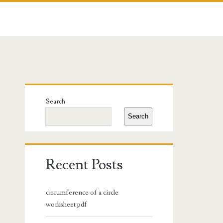
Primary
Search
Sidebar
Search
Recent Posts
circumference of a circle
worksheet pdf