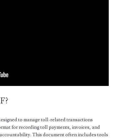
DF?
esigned to manage toll-related transactions
format for recording toll payments, invoices, and
 accountability. This document often includes tools