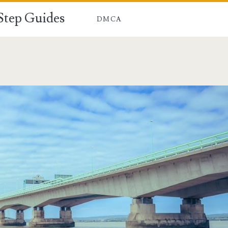
-Step Guides
DMCA