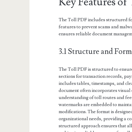
Key Features of
The Toll PDF includes structured fo
features to prevent scams and malwa
ensures reliable document managem
3.1 Structure and Form
The Toll PDF is structured to ensure
sections for transaction records, pay
includes tables, timestamps, and clea
document often incorporates visual 
understanding of toll routes and fees
watermarks are embedded to maintai
modifications. The format is designed
organizational needs, providing a c
structured approach ensures that all