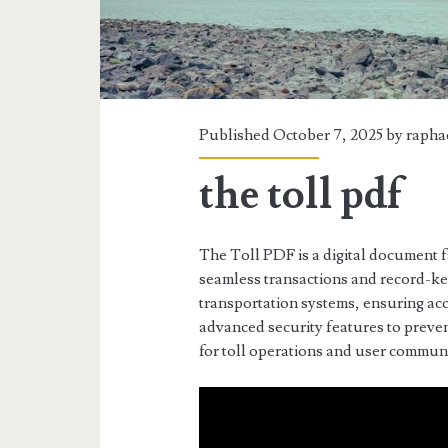
Published October 7, 2025 by
rapha
the toll pdf
The Toll PDF is a digital document f
seamless transactions and record-kee
transportation systems, ensuring ac
advanced security features to preven
for toll operations and user commun