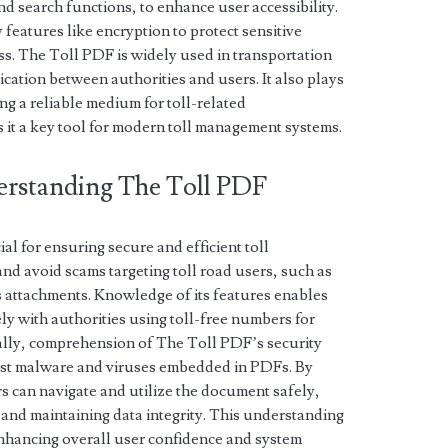
d search functions, to enhance user accessibility.
y features like encryption to protect sensitive
s. The Toll PDF is widely used in transportation
ation between authorities and users. It also plays
ng a reliable medium for toll-related
s it a key tool for modern toll management systems.
erstanding The Toll PDF
l for ensuring secure and efficient toll
and avoid scams targeting toll road users, such as
s attachments. Knowledge of its features enables
ly with authorities using toll-free numbers for
nally, comprehension of The Toll PDF’s security
ainst malware and viruses embedded in PDFs. By
rs can navigate and utilize the document safely,
s and maintaining data integrity. This understanding
, enhancing overall user confidence and system