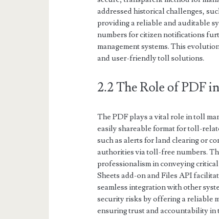
addressed historical challenges, suc
providing a reliable and auditable sy
numbers for citizen notifications furt
management systems. This evolution 
and user-friendly toll solutions.
2.2 The Role of PDF 
The PDF plays a vital role in toll m
easily shareable format for toll-relat
such as alerts for land clearing or c
authorities via toll-free numbers. T
professionalism in conveying critical
Sheets add-on and Files API facilit
seamless integration with other syst
security risks by offering a reliable 
ensuring trust and accountability in 