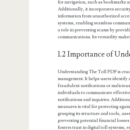
for navigation, such as bookmarks an
Additionally, it incorporates securit
information from unauthorized acces
systems, enabling seamless communic
a role in preventing scams by providi
communications. Its versatility make
1.2 Importance of Und
Understanding The Toll PDF is crucia
management. It helps users identify 
fraudulent notifications or maliciou
individuals to communicate effective
notifications and inquiries. Additio
measures is vital for protecting ag
grasping its structure and tools, use
preventing potential financial losse
fosters trust in digital toll systems