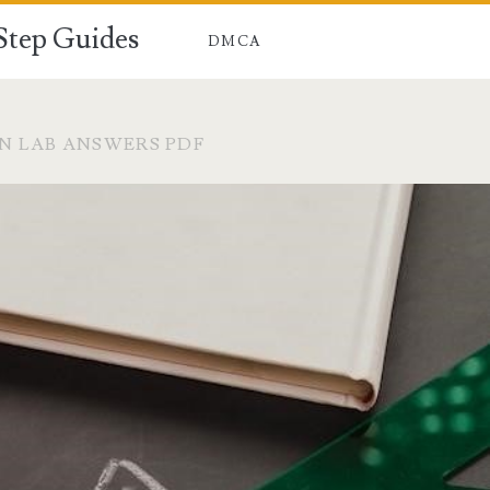
-Step Guides
DMCA
N LAB ANSWERS PDF