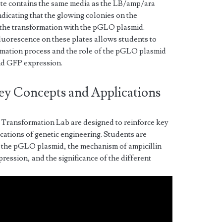
ate contains the same media as the LB/amp/ara
dicating that the glowing colonies on the
 the transformation with the pGLO plasmid.
luorescence on these plates allows students to
rmation process and the role of the pGLO plasmid
and GFP expression.
ey Concepts and Applications
Transformation Lab are designed to reinforce key
cations of genetic engineering. Students are
of the pGLO plasmid, the mechanism of ampicillin
ression, and the significance of the different