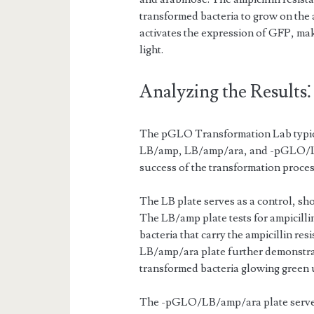
transformed bacteria to grow on the 
activates the expression of GFP, ma
light.
Analyzing the Results⁚
The pGLO Transformation Lab typical
LB/amp, LB/amp/ara, and -pGLO/LB/
success of the transformation proces
The LB plate serves as a control, s
The LB/amp plate tests for ampicilli
bacteria that carry the ampicillin r
LB/amp/ara plate further demonstra
transformed bacteria glowing green 
The -pGLO/LB/amp/ara plate serves 