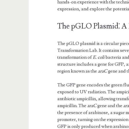
hands-on experience with the techni
expression, and explore the potentia
The pGLO Plasmid⁚ A
The pGLO plasmid is a circular piec
Transformation Lab. It contains seve
transformation of
E. coli
bacteria and
structure includes a gene for GFP, an
region known as the
araC
gene and 
The GFP gene encodes the green fluo
exposed to UV radiation. The ampicil
antibiotic ampicillin, allowing tran
ampicillin. The
araC
gene and the
ar
the presence of arabinose, a sugar 
promoter, turning on the expression
GFP is only produced when arabinose