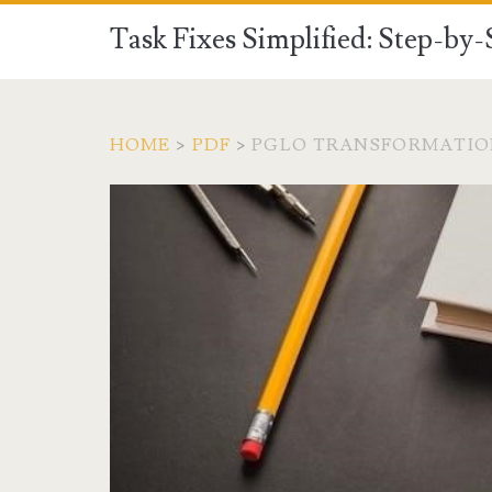
Task Fixes Simplified: Step-by
HOME
>
PDF
>
PGLO TRANSFORMATIO