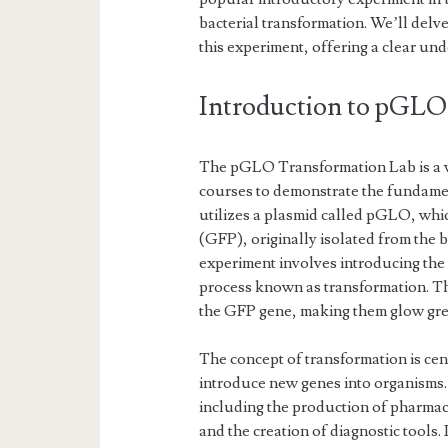
bacterial transformation. We’ll delv
this experiment, offering a clear und
Introduction to pGLO
The pGLO Transformation Lab is a w
courses to demonstrate the fundament
utilizes a plasmid called pGLO, whic
(GFP), originally isolated from the 
experiment involves introducing th
process known as transformation. Th
the GFP gene, making them glow gre
The concept of transformation is cent
introduce new genes into organisms.
including the production of pharmac
and the creation of diagnostic tools