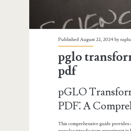
Published August 22, 2024 by
rapha
pglo transfor
pdf
pGLO Transform
PDF⁚ A Compreh
This comprehensive guide provides
popular introductory experiment in 