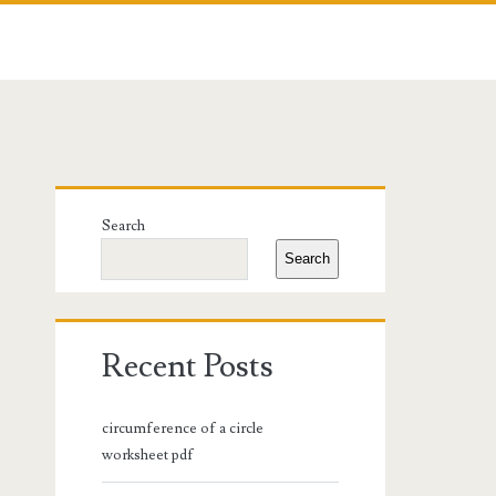
Primary
Search
Sidebar
Search
Recent Posts
circumference of a circle
worksheet pdf