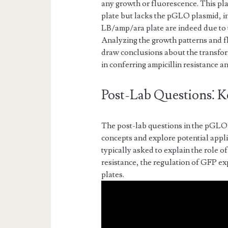
any growth or fluorescence. This pl
plate but lacks the pGLO plasmid, in
LB/amp/ara plate are indeed due to
Analyzing the growth patterns and f
draw conclusions about the transfo
in conferring ampicillin resistance 
Post-Lab Questions⁚ K
The post-lab questions in the pGLO 
concepts and explore potential appli
typically asked to explain the role 
resistance, the regulation of GFP exp
plates.