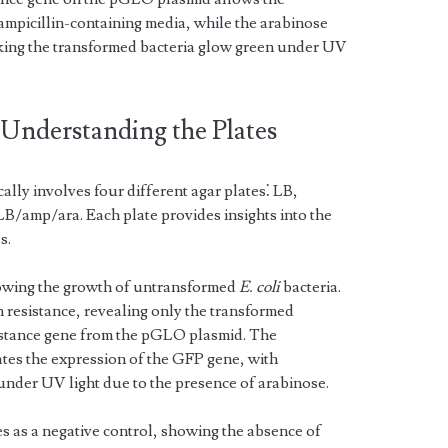
ampicillin-containing media, while the arabinose
king the transformed bacteria glow green under UV
 Understanding the Plates
ly involves four different agar plates⁚ LB,
amp/ara. Each plate provides insights into the
s.
howing the growth of untransformed
E. coli
bacteria.
n resistance, revealing only the transformed
esistance gene from the pGLO plasmid. The
tes the expression of the GFP gene, with
under UV light due to the presence of arabinose.
as a negative control, showing the absence of