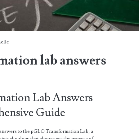
elle
mation lab answers
ation Lab Answers
ensive Guide
 answers to the pGLO Transformation Lab, a
biotechnology that showcases the process of