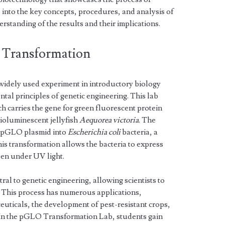
e into the key concepts, procedures, and analysis of
erstanding of the results and their implications.
 Transformation
idely used experiment in introductory biology
al principles of genetic engineering. This lab
h carries the gene for green fluorescent protein
bioluminescent jellyfish
Aequorea victoria
. The
e pGLO plasmid into
Escherichia coli
bacteria, a
is transformation allows the bacteria to express
en under UV light.
ral to genetic engineering, allowing scientists to
 This process has numerous applications,
euticals, the development of pest-resistant crops,
. In the pGLO Transformation Lab, students gain