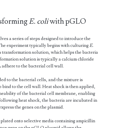
nsforming
E. coli
with pGLO
s a series of steps designed to introduce the
The experiment typically begins with culturing
E.
a transformation solution, which helps the bacteria
rmation solution is typically a calcium chloride
adhere to the bacterial cell wall.
to the bacterial cells, and the mixture is
bind to the cell wall. Heat shock is then applied,
eability of the bacterial cell membrane, enabling
Following heat shock, the bacteria are incubated in
express the genes on the plasmid.
 plated onto selective media containing ampicillin
tance gene on the pGLO plasmid allows the