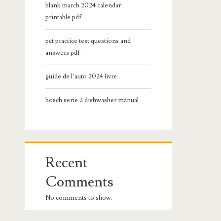
blank march 2024 calendar
printable pdf
pct practice test questions and
answers pdf
guide de l’auto 2024 livre
bosch serie 2 dishwasher manual
Recent
Comments
No comments to show.