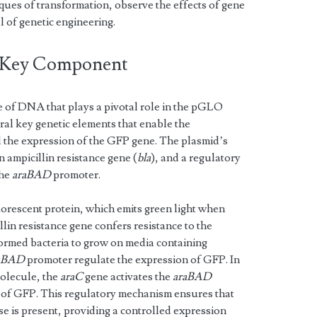
ques of transformation, observe the effects of gene
l of genetic engineering.
 Key Component
e of DNA that plays a pivotal role in the pGLO
ral key genetic elements that enable the
 the expression of the GFP gene. The plasmid’s
 ampicillin resistance gene (
bla
), and a regulatory
the
araBAD
promoter.
rescent protein, which emits green light when
lin resistance gene confers resistance to the
sformed bacteria to grow on media containing
aBAD
promoter regulate the expression of GFP. In
molecule, the
araC
gene activates the
araBAD
 of GFP. This regulatory mechanism ensures that
 is present, providing a controlled expression