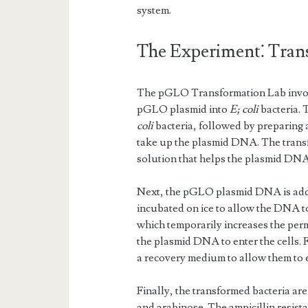
system.
The Experiment⁚ Tra
The pGLO Transformation Lab involve
pGLO plasmid into
E; coli
bacteria. 
coli
bacteria, followed by preparing 
take up the plasmid DNA. The transfo
solution that helps the plasmid DNA 
Next, the pGLO plasmid DNA is added 
incubated on ice to allow the DNA to 
which temporarily increases the perm
the plasmid DNA to enter the cells. 
a recovery medium to allow them to 
Finally, the transformed bacteria are
and arabinose. The ampicillin resis