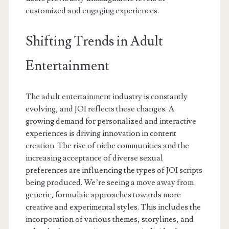
customized and engaging experiences.
Shifting Trends in Adult
Entertainment
The adult entertainment industry is constantly
evolving, and JOI reflects these changes. A
growing demand for personalized and interactive
experiences is driving innovation in content
creation. The rise of niche communities and the
increasing acceptance of diverse sexual
preferences are influencing the types of JOI scripts
being produced. We’re seeing a move away from
generic, formulaic approaches towards more
creative and experimental styles. This includes the
incorporation of various themes, storylines, and