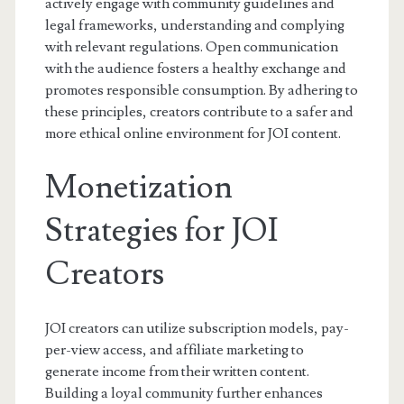
actively engage with community guidelines and
legal frameworks, understanding and complying
with relevant regulations. Open communication
with the audience fosters a healthy exchange and
promotes responsible consumption. By adhering to
these principles, creators contribute to a safer and
more ethical online environment for JOI content.
Monetization
Strategies for JOI
Creators
JOI creators can utilize subscription models, pay-
per-view access, and affiliate marketing to
generate income from their written content.
Building a loyal community further enhances