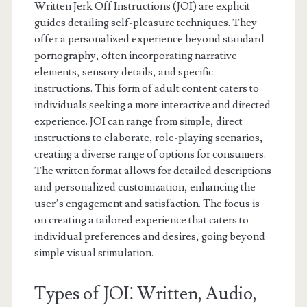
Written Jerk Off Instructions (JOI) are explicit
guides detailing self-pleasure techniques. They
offer a personalized experience beyond standard
pornography, often incorporating narrative
elements, sensory details, and specific
instructions. This form of adult content caters to
individuals seeking a more interactive and directed
experience. JOI can range from simple, direct
instructions to elaborate, role-playing scenarios,
creating a diverse range of options for consumers.
The written format allows for detailed descriptions
and personalized customization, enhancing the
user’s engagement and satisfaction. The focus is
on creating a tailored experience that caters to
individual preferences and desires, going beyond
simple visual stimulation.
Types of JOI⁚ Written, Audio,