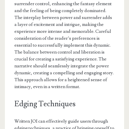
surrender control, enhancing the fantasy element
and the feeling of being completely dominated.
The interplay between power and surrender adds
a layer of excitement and intrigue, making the
experience more intense and memorable. Careful
consideration of the reader’s preferences is
essential to successfully implement this dynamic.
The balance between control and liberation is
crucial for creating a satisfying experience. The
narrative should seamlessly integrate the power
dynamic, creating a compelling and engaging story.
This approach allows for a heightened sense of
intimacy, even in a written format.
Edging Techniques
Written JOI can effectively guide users through
edging techniques, a practice of bringing oneself to