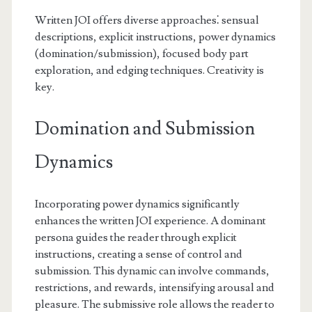
Written JOI offers diverse approaches⁚ sensual
descriptions, explicit instructions, power dynamics
(domination/submission), focused body part
exploration, and edging techniques. Creativity is
key.
Domination and Submission
Dynamics
Incorporating power dynamics significantly
enhances the written JOI experience. A dominant
persona guides the reader through explicit
instructions, creating a sense of control and
submission. This dynamic can involve commands,
restrictions, and rewards, intensifying arousal and
pleasure. The submissive role allows the reader to