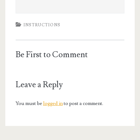
INSTRUCTIONS
Be First to Comment
Leave a Reply
You must be
logged in
to post a comment.