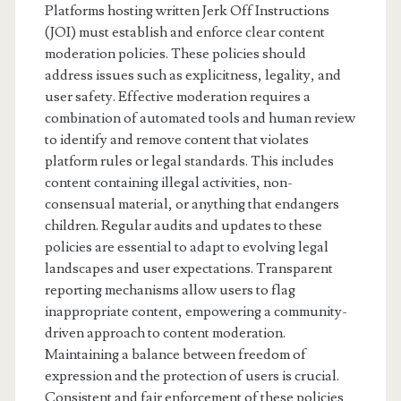
Platforms hosting written Jerk Off Instructions
(JOI) must establish and enforce clear content
moderation policies. These policies should
address issues such as explicitness, legality, and
user safety. Effective moderation requires a
combination of automated tools and human review
to identify and remove content that violates
platform rules or legal standards. This includes
content containing illegal activities, non-
consensual material, or anything that endangers
children. Regular audits and updates to these
policies are essential to adapt to evolving legal
landscapes and user expectations. Transparent
reporting mechanisms allow users to flag
inappropriate content, empowering a community-
driven approach to content moderation.
Maintaining a balance between freedom of
expression and the protection of users is crucial.
Consistent and fair enforcement of these policies