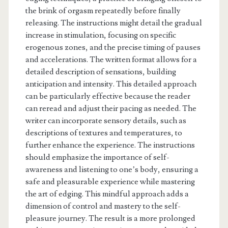
the brink of orgasm repeatedly before finally
releasing. The instructions might detail the gradual
increase in stimulation, focusing on specific
erogenous zones, and the precise timing of pauses
and accelerations. The written format allows for a
detailed description of sensations, building
anticipation and intensity. This detailed approach
can be particularly effective because the reader
can reread and adjust their pacing as needed. The
writer can incorporate sensory details, such as
descriptions of textures and temperatures, to
further enhance the experience. The instructions
should emphasize the importance of self-
awareness and listening to one’s body, ensuring a
safe and pleasurable experience while mastering
the art of edging. This mindful approach adds a
dimension of control and mastery to the self-
pleasure journey. The result is a more prolonged