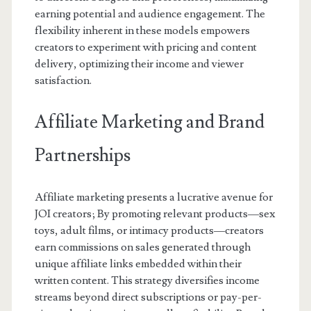
earning potential and audience engagement. The
flexibility inherent in these models empowers
creators to experiment with pricing and content
delivery, optimizing their income and viewer
satisfaction.
Affiliate Marketing and Brand
Partnerships
Affiliate marketing presents a lucrative avenue for
JOI creators; By promoting relevant products—sex
toys, adult films, or intimacy products—creators
earn commissions on sales generated through
unique affiliate links embedded within their
written content. This strategy diversifies income
streams beyond direct subscriptions or pay-per-