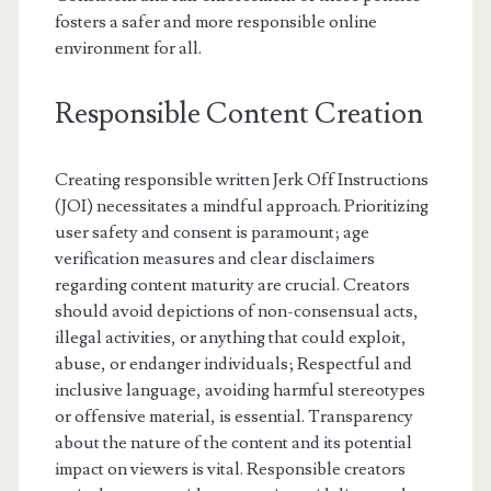
fosters a safer and more responsible online
environment for all.
Responsible Content Creation
Creating responsible written Jerk Off Instructions
(JOI) necessitates a mindful approach. Prioritizing
user safety and consent is paramount; age
verification measures and clear disclaimers
regarding content maturity are crucial. Creators
should avoid depictions of non-consensual acts,
illegal activities, or anything that could exploit,
abuse, or endanger individuals; Respectful and
inclusive language, avoiding harmful stereotypes
or offensive material, is essential. Transparency
about the nature of the content and its potential
impact on viewers is vital. Responsible creators