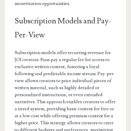
monetization opportunities.
Subscription Models and Pay-
Per-View
Subscription models offer recurring revenue for
JOI creators. Fans pay a regular fee for access to
exclusive written content, fostering a loyal
following and predictable income stream. Pay-per-
view allows creators to price individual pieces of
written material, such as highly detailed or
personalized instructions, or even extended
narratives. This approach enables creators to offer
a tiered system, providing basic content for free or
at a low cost while offering premium content for a
higher price. This strategy allows creators to cater
to different budgets and preferences, maximizing