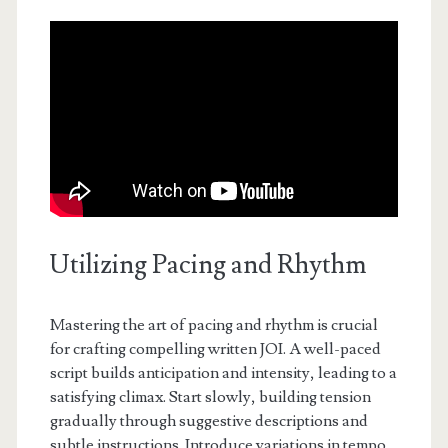
Utilizing Pacing and Rhythm
Mastering the art of pacing and rhythm is crucial
for crafting compelling written JOI. A well-paced
script builds anticipation and intensity, leading to a
satisfying climax. Start slowly, building tension
gradually through suggestive descriptions and
subtle instructions. Introduce variations in tempo,