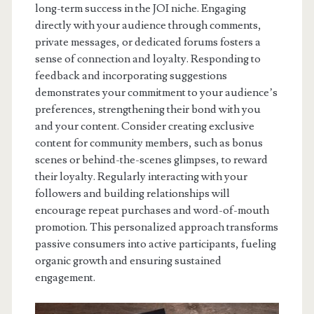
long-term success in the JOI niche. Engaging
directly with your audience through comments,
private messages, or dedicated forums fosters a
sense of connection and loyalty. Responding to
feedback and incorporating suggestions
demonstrates your commitment to your audience’s
preferences, strengthening their bond with you
and your content. Consider creating exclusive
content for community members, such as bonus
scenes or behind-the-scenes glimpses, to reward
their loyalty. Regularly interacting with your
followers and building relationships will
encourage repeat purchases and word-of-mouth
promotion. This personalized approach transforms
passive consumers into active participants, fueling
organic growth and ensuring sustained
engagement.