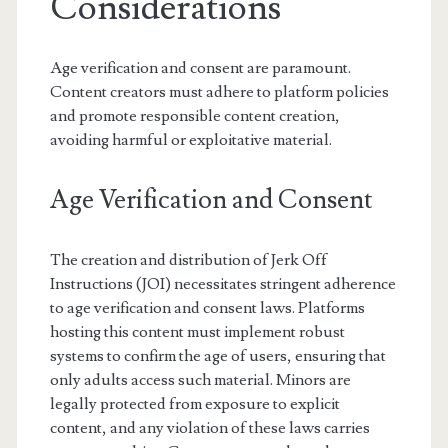
Considerations
Age verification and consent are paramount.
Content creators must adhere to platform policies
and promote responsible content creation,
avoiding harmful or exploitative material.
Age Verification and Consent
The creation and distribution of Jerk Off
Instructions (JOI) necessitates stringent adherence
to age verification and consent laws. Platforms
hosting this content must implement robust
systems to confirm the age of users, ensuring that
only adults access such material. Minors are
legally protected from exposure to explicit
content, and any violation of these laws carries