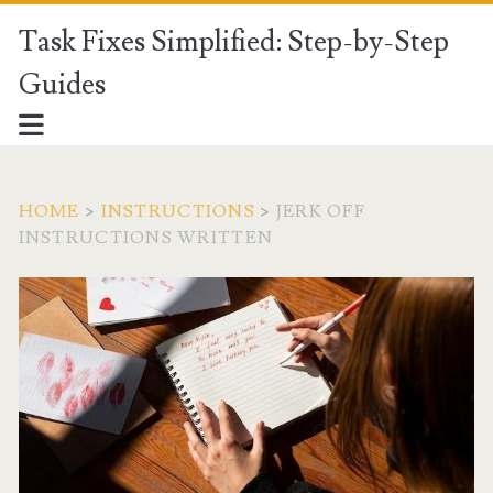
Task Fixes Simplified: Step-by-Step
Guides
HOME
>
INSTRUCTIONS
>
JERK OFF
INSTRUCTIONS WRITTEN