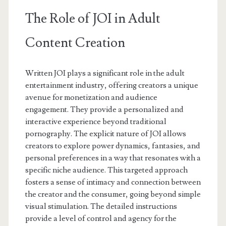
The Role of JOI in Adult
Content Creation
Written JOI plays a significant role in the adult
entertainment industry, offering creators a unique
avenue for monetization and audience
engagement. They provide a personalized and
interactive experience beyond traditional
pornography. The explicit nature of JOI allows
creators to explore power dynamics, fantasies, and
personal preferences in a way that resonates with a
specific niche audience. This targeted approach
fosters a sense of intimacy and connection between
the creator and the consumer, going beyond simple
visual stimulation. The detailed instructions
provide a level of control and agency for the