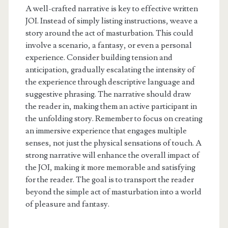
A well-crafted narrative is key to effective written
JOI. Instead of simply listing instructions, weave a
story around the act of masturbation. This could
involve a scenario, a fantasy, or even a personal
experience. Consider building tension and
anticipation, gradually escalating the intensity of
the experience through descriptive language and
suggestive phrasing. The narrative should draw
the reader in, making them an active participant in
the unfolding story. Remember to focus on creating
an immersive experience that engages multiple
senses, not just the physical sensations of touch. A
strong narrative will enhance the overall impact of
the JOI, making it more memorable and satisfying
for the reader. The goal is to transport the reader
beyond the simple act of masturbation into a world
of pleasure and fantasy.