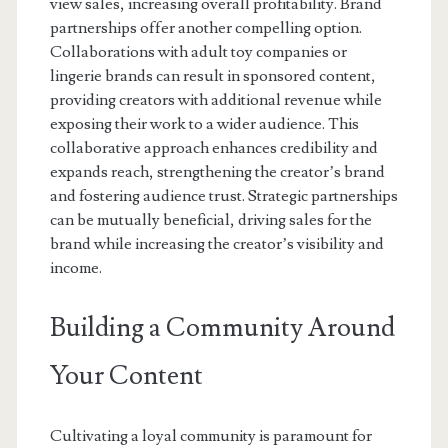
view sales, increasing overall profitability. Brand
partnerships offer another compelling option.
Collaborations with adult toy companies or
lingerie brands can result in sponsored content,
providing creators with additional revenue while
exposing their work to a wider audience. This
collaborative approach enhances credibility and
expands reach, strengthening the creator’s brand
and fostering audience trust. Strategic partnerships
can be mutually beneficial, driving sales for the
brand while increasing the creator’s visibility and
income.
Building a Community Around
Your Content
Cultivating a loyal community is paramount for