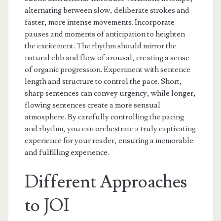
alternating between slow, deliberate strokes and
faster, more intense movements. Incorporate
pauses and moments of anticipation to heighten
the excitement. The rhythm should mirror the
natural ebb and flow of arousal, creating a sense
of organic progression. Experiment with sentence
length and structure to control the pace. Short,
sharp sentences can convey urgency, while longer,
flowing sentences create a more sensual
atmosphere. By carefully controlling the pacing
and rhythm, you can orchestrate a truly captivating
experience for your reader, ensuring a memorable
and fulfilling experience.
Different Approaches
to JOI