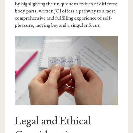
By highlighting the unique sensitivities of different
body parts, written JOI offers a pathway to a more
comprehensive and fulfilling experience of self-
pleasure, moving beyond a singular focus.
Legal and Ethical