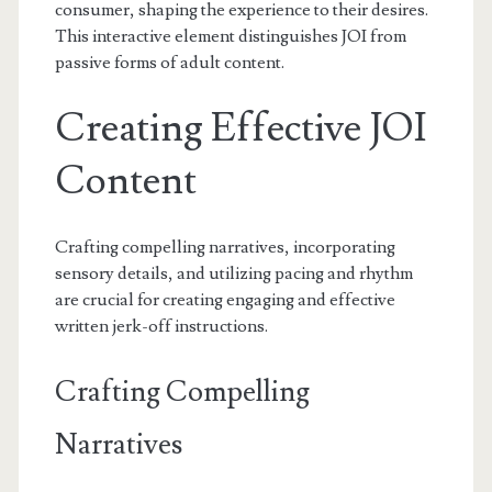
consumer, shaping the experience to their desires.
This interactive element distinguishes JOI from
passive forms of adult content.
Creating Effective JOI
Content
Crafting compelling narratives, incorporating
sensory details, and utilizing pacing and rhythm
are crucial for creating engaging and effective
written jerk-off instructions.
Crafting Compelling
Narratives