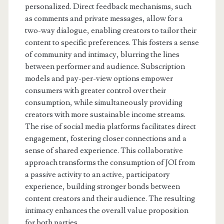
personalized. Direct feedback mechanisms, such
as comments and private messages, allow for a
two-way dialogue, enabling creators to tailor their
content to specific preferences. This fosters a sense
of community and intimacy, blurring the lines
between performer and audience. Subscription
models and pay-per-view options empower
consumers with greater control over their
consumption, while simultaneously providing
creators with more sustainable income streams.
The rise of social media platforms facilitates direct
engagement, fostering closer connections and a
sense of shared experience. This collaborative
approach transforms the consumption of JOI from
a passive activity to an active, participatory
experience, building stronger bonds between
content creators and their audience. The resulting
intimacy enhances the overall value proposition
for both parties.