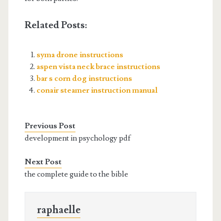
Related Posts:
syma drone instructions
aspen vista neck brace instructions
bar s corn dog instructions
conair steamer instruction manual
Previous Post
development in psychology pdf
Next Post
the complete guide to the bible
raphaelle