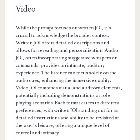
Video
While the prompt focuses on written JOI, it’s
crucial to acknowledge the broader context.
Written JOI offers detailed descriptions and
allows for rereading and personalization. Audio
JOI, often incorporating suggestive whispers or
commands, provides an intimate, auditory
experience. The listener can focus solely on the
audio cues, enhancing the immersive quality.
Video JOI combines visual and auditory elements,
potentially including demonstrations or role-
playing scenarios. Each format caters to different
preferences, with written JOI standing out for its
detailed instructions and ability to be revisited at
the user’s leisure, offering a unique level of
control and intimacy.