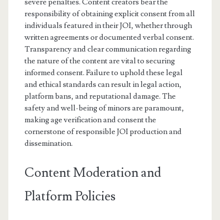
severe penalties. Content creators bear the
responsibility of obtaining explicit consent from all
individuals featured in their JOI, whether through
written agreements or documented verbal consent.
Transparency and clear communication regarding
the nature of the content are vital to securing
informed consent. Failure to uphold these legal
and ethical standards can result in legal action,
platform bans, and reputational damage. The
safety and well-being of minors are paramount,
making age verification and consent the
cornerstone of responsible JOI production and
dissemination.
Content Moderation and
Platform Policies