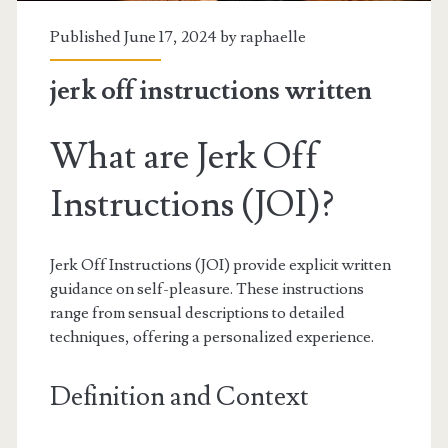
Published June 17, 2024 by
raphaelle
jerk off instructions written
What are Jerk Off
Instructions (JOI)?
Jerk Off Instructions (JOI) provide explicit written
guidance on self-pleasure. These instructions
range from sensual descriptions to detailed
techniques, offering a personalized experience.
Definition and Context