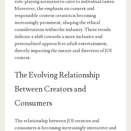
role-playing scenarios to cater to individual tastes.
Moreover, the emphasis on consent and
responsible content creation is becoming
increasingly prominent, shaping the ethical
considerations within the industry. These trends
indicate a shift towards a more inclusive and
personalized approach to adult entertainment,
directly impacting the nature and direction of JOI
content.
The Evolving Relationship
Between Creators and
Consumers
The relationship between JOI creators and
consumers is becoming increasingly interactive and