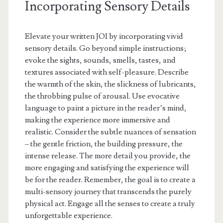
Incorporating Sensory Details
Elevate your written JOI by incorporating vivid
sensory details. Go beyond simple instructions;
evoke the sights, sounds, smells, tastes, and
textures associated with self-pleasure. Describe
the warmth of the skin, the slickness of lubricants,
the throbbing pulse of arousal. Use evocative
language to paint a picture in the reader’s mind,
making the experience more immersive and
realistic. Consider the subtle nuances of sensation
– the gentle friction, the building pressure, the
intense release. The more detail you provide, the
more engaging and satisfying the experience will
be for the reader. Remember, the goal is to create a
multi-sensory journey that transcends the purely
physical act. Engage all the senses to create a truly
unforgettable experience.