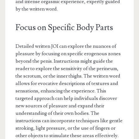
and intense orgasmic experience, expertly guided
by the written word.
Focus on Specific Body Parts
Detailed written JOI can explore the nuances of
pleasure by focusing on specific erogenous zones
beyond the penis. Instructions might guide the
reader to explore the sensitivity of the perineum,
the scrotum, or the inner thighs. The written word
allows for evocative descriptions of textures and
sensations, enhancing the experience. This
targeted approach can help individuals discover
new sources of pleasure and expand their
understanding of their own bodies. The
instructions can incorporate techniques like gentle
stroking, light pressure, or the use of fingers or
other objects to stimulate these areas effectively.