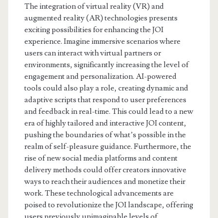
The integration of virtual reality (VR) and
augmented reality (AR) technologies presents
exciting possibilities for enhancing the JOI
experience. Imagine immersive scenarios where
users can interact with virtual partners or
environments, significantly increasing the level of
engagement and personalization. AI-powered
tools could also play a role, creating dynamic and
adaptive scripts that respond to user preferences
and feedback in real-time. This could lead to a new
era of highly tailored and interactive JOI content,
pushing the boundaries of what’s possible in the
realm of self-pleasure guidance. Furthermore, the
rise of new social media platforms and content
delivery methods could offer creators innovative
ways to reach their audiences and monetize their
work. These technological advancements are
poised to revolutionize the JOI landscape, offering
users previously unimaginable levels of