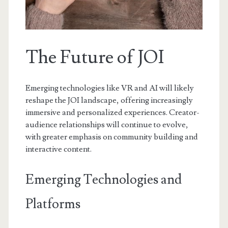
The Future of JOI
Emerging technologies like VR and AI will likely
reshape the JOI landscape, offering increasingly
immersive and personalized experiences. Creator-
audience relationships will continue to evolve,
with greater emphasis on community building and
interactive content.
Emerging Technologies and
Platforms