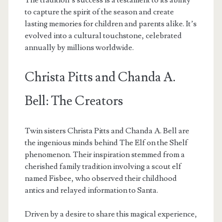
The tradition’s success is a testament to its ability
to capture the spirit of the season and create
lasting memories for children and parents alike. It’s
evolved into a cultural touchstone, celebrated
annually by millions worldwide.
Christa Pitts and Chanda A.
Bell: The Creators
Twin sisters Christa Pitts and Chanda A. Bell are
the ingenious minds behind The Elf on the Shelf
phenomenon. Their inspiration stemmed from a
cherished family tradition involving a scout elf
named Fisbee, who observed their childhood
antics and relayed information to Santa.
Driven by a desire to share this magical experience,