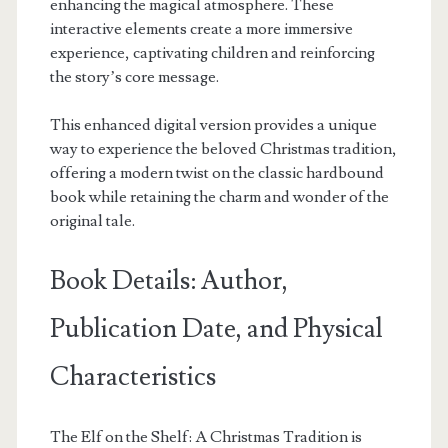
enhancing the magical atmosphere. These
interactive elements create a more immersive
experience, captivating children and reinforcing
the story’s core message.
This enhanced digital version provides a unique
way to experience the beloved Christmas tradition,
offering a modern twist on the classic hardbound
book while retaining the charm and wonder of the
original tale.
Book Details: Author,
Publication Date, and Physical
Characteristics
The Elf on the Shelf: A Christmas Tradition is