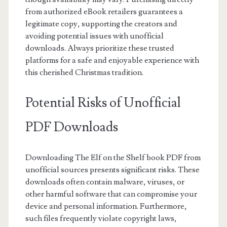
from authorized eBook retailers guarantees a
legitimate copy, supporting the creators and
avoiding potential issues with unofficial
downloads. Always prioritize these trusted
platforms for a safe and enjoyable experience with
this cherished Christmas tradition.
Potential Risks of Unofficial
PDF Downloads
Downloading The Elf on the Shelf book PDF from
unofficial sources presents significant risks. These
downloads often contain malware, viruses, or
other harmful software that can compromise your
device and personal information. Furthermore,
such files frequently violate copyright laws,