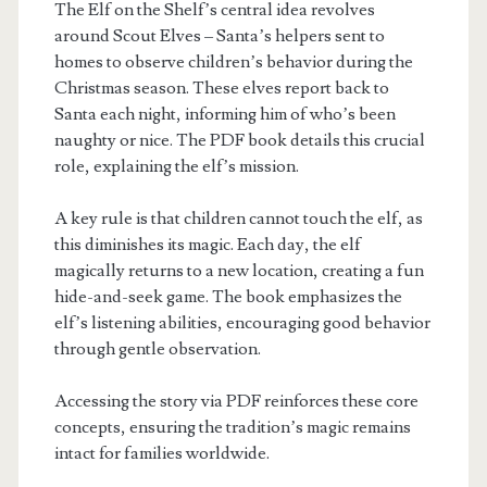
The Elf on the Shelf’s central idea revolves
around Scout Elves – Santa’s helpers sent to
homes to observe children’s behavior during the
Christmas season. These elves report back to
Santa each night, informing him of who’s been
naughty or nice. The PDF book details this crucial
role, explaining the elf’s mission.
A key rule is that children cannot touch the elf, as
this diminishes its magic. Each day, the elf
magically returns to a new location, creating a fun
hide-and-seek game. The book emphasizes the
elf’s listening abilities, encouraging good behavior
through gentle observation.
Accessing the story via PDF reinforces these core
concepts, ensuring the tradition’s magic remains
intact for families worldwide.