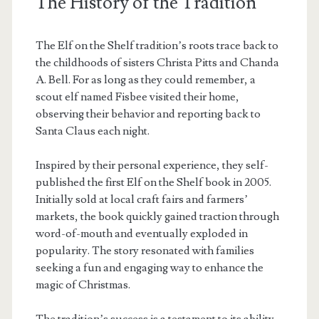
The History of the Tradition
The Elf on the Shelf tradition’s roots trace back to
the childhoods of sisters Christa Pitts and Chanda
A. Bell. For as long as they could remember, a
scout elf named Fisbee visited their home,
observing their behavior and reporting back to
Santa Claus each night.
Inspired by their personal experience, they self-
published the first Elf on the Shelf book in 2005.
Initially sold at local craft fairs and farmers’
markets, the book quickly gained traction through
word-of-mouth and eventually exploded in
popularity. The story resonated with families
seeking a fun and engaging way to enhance the
magic of Christmas.