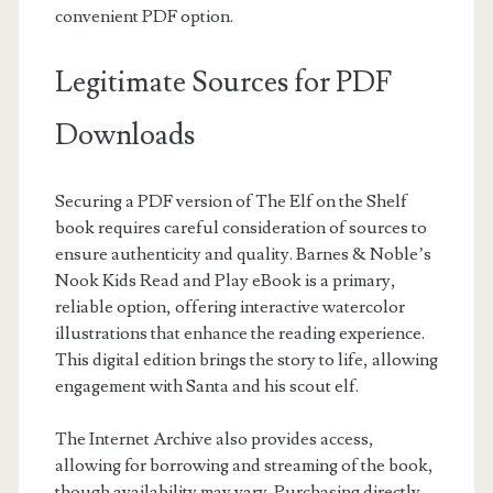
convenient PDF option.
Legitimate Sources for PDF
Downloads
Securing a PDF version of The Elf on the Shelf
book requires careful consideration of sources to
ensure authenticity and quality. Barnes & Noble’s
Nook Kids Read and Play eBook is a primary,
reliable option, offering interactive watercolor
illustrations that enhance the reading experience.
This digital edition brings the story to life, allowing
engagement with Santa and his scout elf.
The Internet Archive also provides access,
allowing for borrowing and streaming of the book,
though availability may vary. Purchasing directly