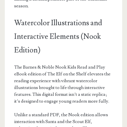
season.
Watercolor Illustrations and
Interactive Elements (Nook
Edition)
The Barnes & Noble Nook Kids Read and Play
eBook edition of The Elf on the Shelf elevates the
reading experience with vibrant watercolor
illustrations brought to life through interactive
features. This digital format isn’t a static replica;
it’s designed to engage young readers more fully.
Unlike a standard PDF, the Nook edition allows
interaction with Santa and the Scout Elf,