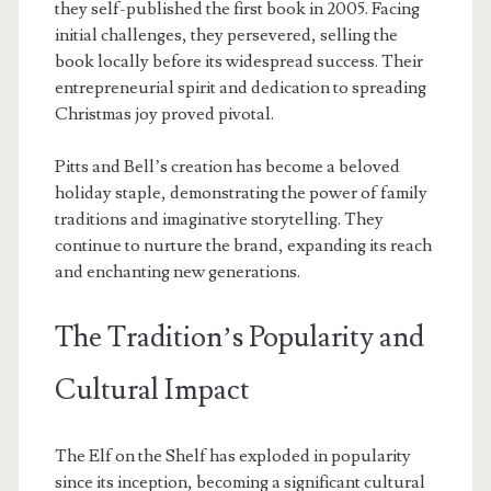
they self-published the first book in 2005. Facing
initial challenges, they persevered, selling the
book locally before its widespread success. Their
entrepreneurial spirit and dedication to spreading
Christmas joy proved pivotal.
Pitts and Bell’s creation has become a beloved
holiday staple, demonstrating the power of family
traditions and imaginative storytelling. They
continue to nurture the brand, expanding its reach
and enchanting new generations.
The Tradition’s Popularity and
Cultural Impact
The Elf on the Shelf has exploded in popularity
since its inception, becoming a significant cultural