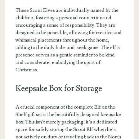
These Scout Elves are individually named by the
children, fostering a personal connection and
encouraging a sense of responsibility. They are
designed to be poseable, allowing for creative and
whimsical placements throughout the home,
adding to the daily hide-and-seek game. The elf’s
presence serves as a gentle reminder to be kind
and considerate, embodying the spirit of
Christmas.
Keepsake Box for Storage
A crucial component of the complete Elf on the
Shelf gift set is the beautifully designed keepsake
box. This isn’t merely packaging; it’s a dedicated
space for safely storing the Scout Elf when he’s
not actively on duty or traveling back to the North