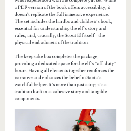
when experienced with the complete gift set. While
a PDF version of the book offers accessibility, it
doesn’t replicate the full immersive experience.
The set includes the hardbound children’s book,
essential for understanding the elf’s story and
rules, and, crucially, the Scout Elf itself – the
physical embodiment of the tradition.
The keepsake box completes the package,
providing a dedicated space for the elf’s “off-duty”
hours. Having all elements together reinforces the
narrative and enhances the belief in Santa’s
watchful helper. It’s more than just a toy; it’s a
tradition built on a cohesive story and tangible
components.