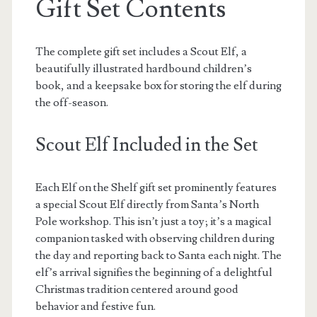
Gift Set Contents
The complete gift set includes a Scout Elf, a
beautifully illustrated hardbound children’s
book, and a keepsake box for storing the elf during
the off-season.
Scout Elf Included in the Set
Each Elf on the Shelf gift set prominently features
a special Scout Elf directly from Santa’s North
Pole workshop. This isn’t just a toy; it’s a magical
companion tasked with observing children during
the day and reporting back to Santa each night. The
elf’s arrival signifies the beginning of a delightful
Christmas tradition centered around good
behavior and festive fun.