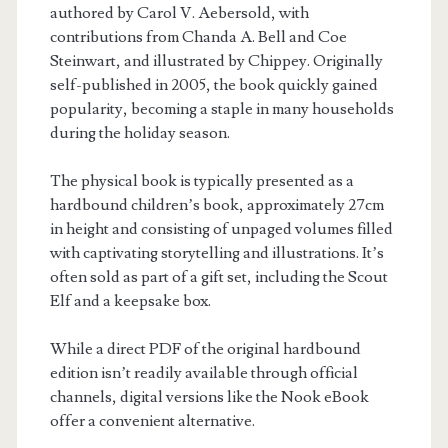
authored by Carol V. Aebersold, with
contributions from Chanda A. Bell and Coe
Steinwart, and illustrated by Chippey. Originally
self-published in 2005, the book quickly gained
popularity, becoming a staple in many households
during the holiday season.
The physical book is typically presented as a
hardbound children’s book, approximately 27cm
in height and consisting of unpaged volumes filled
with captivating storytelling and illustrations. It’s
often sold as part of a gift set, including the Scout
Elf and a keepsake box.
While a direct PDF of the original hardbound
edition isn’t readily available through official
channels, digital versions like the Nook eBook
offer a convenient alternative.