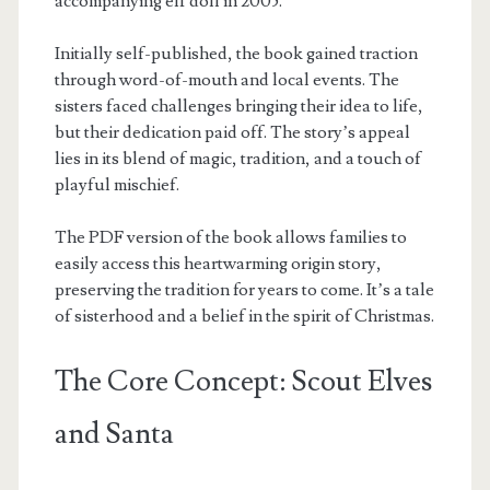
accompanying elf doll in 2005.
Initially self-published, the book gained traction
through word-of-mouth and local events. The
sisters faced challenges bringing their idea to life,
but their dedication paid off. The story’s appeal
lies in its blend of magic, tradition, and a touch of
playful mischief.
The PDF version of the book allows families to
easily access this heartwarming origin story,
preserving the tradition for years to come. It’s a tale
of sisterhood and a belief in the spirit of Christmas.
The Core Concept: Scout Elves
and Santa