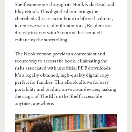
Shelf experience through its Nook Kids Read and
Play eBook. This digital edition brings the
cherished Christmas tradition to life with vibrant,
interactive watercolor illustrations; Readers can
directly interact with Santa and his scout elf,
enhancing the storytelling.
The Nook version provides a convenient and
secure way to access the book, eliminating the
risks associated with unofficial PDF downloads.
It’s a legally obtained, high-quality digital copy
perfect for families. This eBook allows for easy
portability and reading on various devices, making
the magic of The Elf on the Shelf accessible
anytime, anywhere.