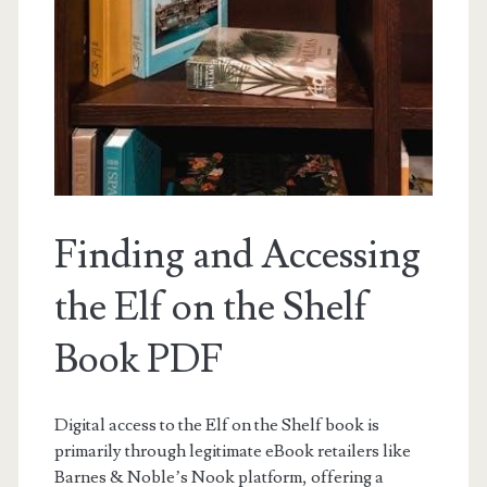
Finding and Accessing
the Elf on the Shelf
Book PDF
Digital access to the Elf on the Shelf book is
primarily through legitimate eBook retailers like
Barnes & Noble’s Nook platform, offering a