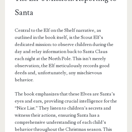
Santa
Central to the Elf on the Shelf narrative, as
outlined in the book itself, is the Scout Elf’s
dedicated mission: to observe children during the
day and relay information back to Santa Claus
each night at the North Pole. This isn’t merely
observation; the Elf meticulously records good
deeds and, unfortunately, any mischievous
behavior.
The book emphasizes that these Elves are Santa’s
eyes and ears, providing crucial intelligence for the
“Nice List.” They listen to children’s secrets and
witness their actions, ensuring Santa has a
comprehensive understanding of each child’s
behavior throughout the Christmas season. This