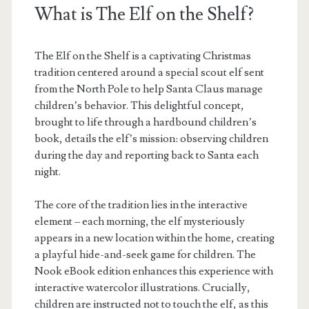
What is The Elf on the Shelf?
The Elf on the Shelf is a captivating Christmas
tradition centered around a special scout elf sent
from the North Pole to help Santa Claus manage
children’s behavior. This delightful concept,
brought to life through a hardbound children’s
book, details the elf’s mission: observing children
during the day and reporting back to Santa each
night.
The core of the tradition lies in the interactive
element – each morning, the elf mysteriously
appears in a new location within the home, creating
a playful hide-and-seek game for children. The
Nook eBook edition enhances this experience with
interactive watercolor illustrations. Crucially,
children are instructed not to touch the elf, as this