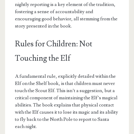
nightly reporting is a key element of the tradition,
fostering a sense of accountability and
encouraging good behavior, all stemming from the
story presented in the book.
Rules for Children: Not
Touching the Elf
A fundamental rule, explicitly detailed within the
Elf on the Shelf book, is that children must never
touch the Scout Elf. This isn’t a suggestion, but a
critical component of maintaining the Elf’s magical
abilities. The book explains that physical contact
with the Elf causes it to lose its magic and its ability
to fly back to the North Pole to report to Santa
each night.