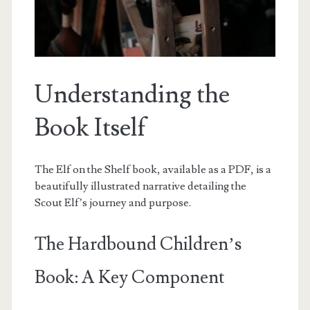
Understanding the
Book Itself
The Elf on the Shelf book, available as a PDF, is a
beautifully illustrated narrative detailing the
Scout Elf’s journey and purpose.
The Hardbound Children’s
Book: A Key Component