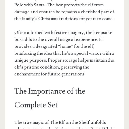
Pole with Santa. The box protects the elf from
damage and ensures he remains a cherished part of
the family’s Christmas traditions for years to come.
Often adorned with festive imagery, the keepsake
box adds to the overall magical experience. It
provides a designated “home” for the elf,
reinforcing the idea that he’s a special visitor with a
unique purpose. Proper storage helps maintain the
elf’s pristine condition, preserving the
enchantment for future generations.
The Importance of the
Complete Set
The true magic of The Elf on the Shelf unfolds