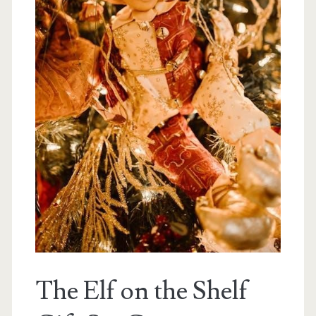
The Elf on the Shelf