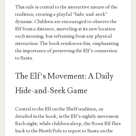
This rule is central to the interactive nature of the
tradition, creating a playful “hide-and-seek”
dynamic. Children are encouraged to observe the
Elf from a distance, marveling at its new location
each morning, but refraining from any physical
interaction. The book reinforces this, emphasizing
the importance of preserving the Elf’s connection
to Santa.
The Elf’s Movement: A Daily
Hide-and-Seek Game
Central to the Elf on the Shelf tradition, as
detailed in the book, is the Elf’s nightly movement.
Each night, while children sleep, the Scout Elf flies
back to the North Pole to report to Santa on the