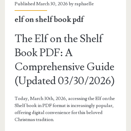
Published March 30, 2026 by
raphaelle
elf on shelf book pdf
The Elf on the Shelf
Book PDF: A
Comprehensive Guide
(Updated 03/30/2026)
Today, March 30th, 2026, accessing the Elf on the
Shelf book in PDF format is increasingly popular,
offering digital convenience for this beloved
Christmas tradition.