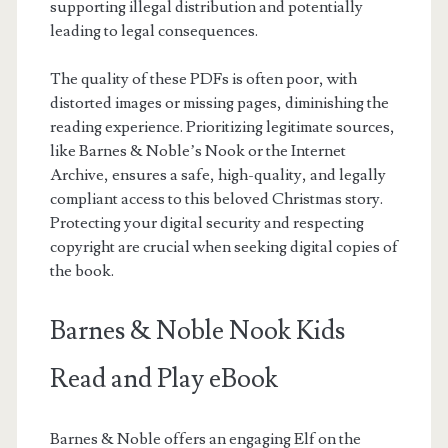
supporting illegal distribution and potentially
leading to legal consequences.
The quality of these PDFs is often poor, with
distorted images or missing pages, diminishing the
reading experience. Prioritizing legitimate sources,
like Barnes & Noble’s Nook or the Internet
Archive, ensures a safe, high-quality, and legally
compliant access to this beloved Christmas story.
Protecting your digital security and respecting
copyright are crucial when seeking digital copies of
the book.
Barnes & Noble Nook Kids
Read and Play eBook
Barnes & Noble offers an engaging Elf on the