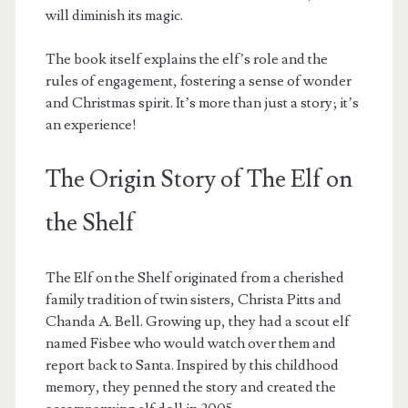
will diminish its magic.
The book itself explains the elf’s role and the
rules of engagement, fostering a sense of wonder
and Christmas spirit. It’s more than just a story; it’s
an experience!
The Origin Story of The Elf on
the Shelf
The Elf on the Shelf originated from a cherished
family tradition of twin sisters, Christa Pitts and
Chanda A. Bell. Growing up, they had a scout elf
named Fisbee who would watch over them and
report back to Santa. Inspired by this childhood
memory, they penned the story and created the