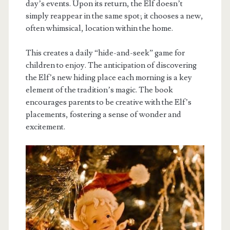
day’s events. Upon its return, the Elf doesn’t
simply reappear in the same spot; it chooses a new,
often whimsical, location within the home.
This creates a daily “hide-and-seek” game for
children to enjoy. The anticipation of discovering
the Elf’s new hiding place each morning is a key
element of the tradition’s magic. The book
encourages parents to be creative with the Elf’s
placements, fostering a sense of wonder and
excitement.