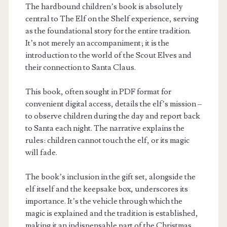
The hardbound children’s book is absolutely
central to The Elf on the Shelf experience, serving
as the foundational story for the entire tradition.
It’s not merely an accompaniment; it is the
introduction to the world of the Scout Elves and
their connection to Santa Claus.
This book, often sought in PDF format for
convenient digital access, details the elf’s mission –
to observe children during the day and report back
to Santa each night. The narrative explains the
rules: children cannot touch the elf, or its magic
will fade.
The book’s inclusion in the gift set, alongside the
elf itself and the keepsake box, underscores its
importance. It’s the vehicle through which the
magic is explained and the tradition is established,
making it an indispensable part of the Christmas