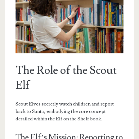
The Role of the Scout
Elf
Scout Elves secretly watch children and report
back to Santa, embodying the core concept
detailed within the Elf on the Shelf book.
The Elf’s Mission: Reporting to