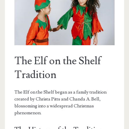
The Elf on the Shelf
Tradition
The Elf on the Shelf began as a family tradition
created by Christa Pitts and Chanda A. Bell,
blossoming into a widespread Christmas
phenomenon.