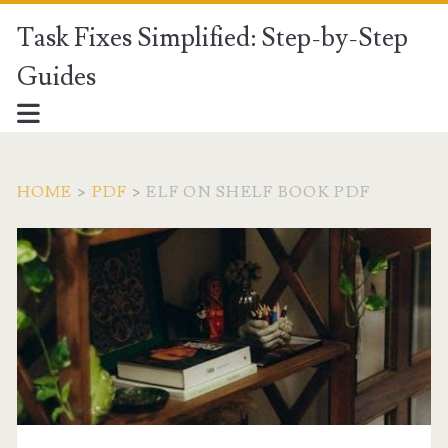
Task Fixes Simplified: Step-by-Step
Guides
HOME
>
PDF
>
ELF ON SHELF BOOK PDF