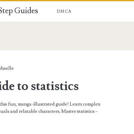
-Step Guides
DMCA
n>
phaelle
e to statistics
h this fun, manga-illustrated guide! Learn complex
als and relatable characters. Master statistics –