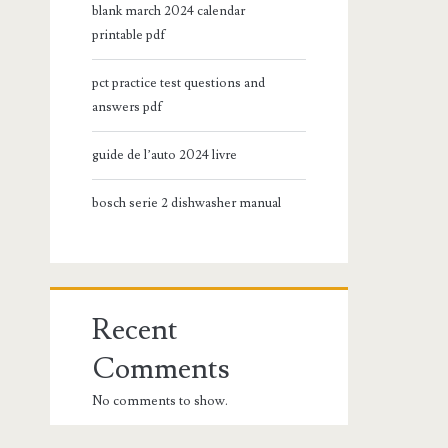
blank march 2024 calendar
printable pdf
pct practice test questions and
answers pdf
guide de l’auto 2024 livre
bosch serie 2 dishwasher manual
Recent
Comments
No comments to show.