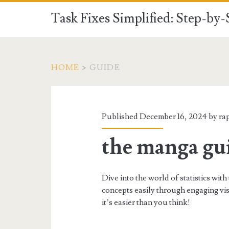
Task Fixes Simplified: Step-by
HOME
>
GUIDE
Category:
<span>Guide</spa
Published December 16, 2024 by
ra
the manga guid
Dive into the world of statistics wit
concepts easily through engaging visu
it’s easier than you think!