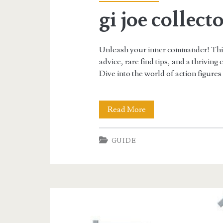
gi joe collect
Unleash your inner commander! This G
advice, rare find tips, and a thrivin
Dive into the world of action figures
gi
Read More
joe
GUIDE
collectors
guide