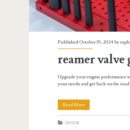
Published October 19, 2024 by
raph
reamer valve 
Upgrade your engine performance wit
your needs and get back on the road
reamer
Read More
valve
GUIDE
guide