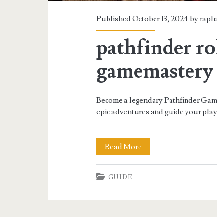
Published October 13, 2024 by
raph
pathfinder r
gamemastery 
Become a legendary Pathfinder Game 
epic adventures and guide your pla
pathfinder
Read More
roleplaying
GUIDE
game
gamemastery
guide