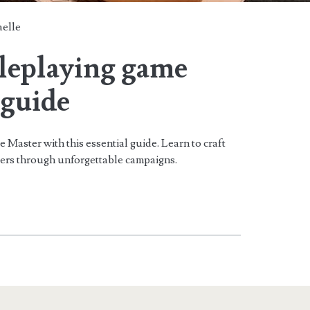
aelle
oleplaying game
guide
Master with this essential guide. Learn to craft
yers through unforgettable campaigns.