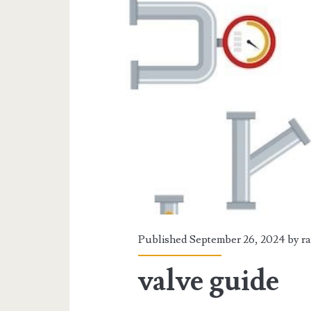
Published September 26, 2024 by
r
valve guide