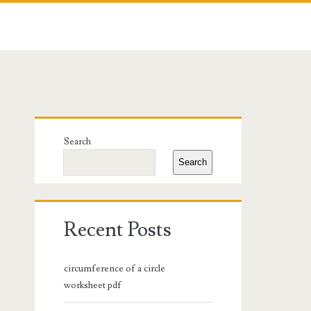
Primary
Search
Sidebar
Search
Recent Posts
circumference of a circle
worksheet pdf