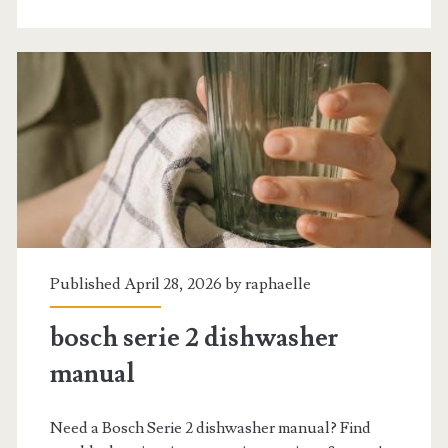
2024
livre
Published April 28, 2026 by
raphaelle
bosch serie 2 dishwasher
manual
Need a Bosch Serie 2 dishwasher manual? Find