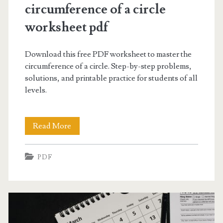
Guides
circumference of a circle
worksheet pdf
Posts
Download this free PDF worksheet to master the
circumference of a circle. Step-by-step problems,
solutions, and printable practice for students of all
levels.
circumference
Read More
of
PDF
a
circle
worksheet
pdf