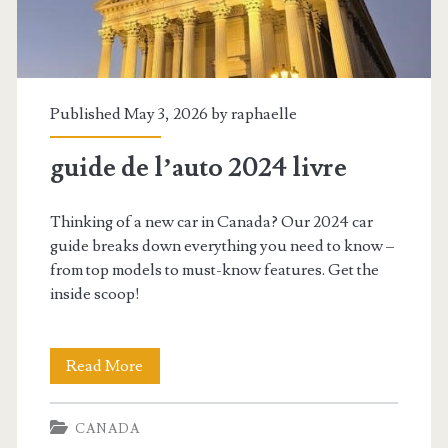
Published May 3, 2026 by
raphaelle
guide de l’auto 2024 livre
Thinking of a new car in Canada? Our 2024 car
guide breaks down everything you need to know –
from top models to must-know features. Get the
inside scoop!
guide
Read More
de
CANADA
l’auto