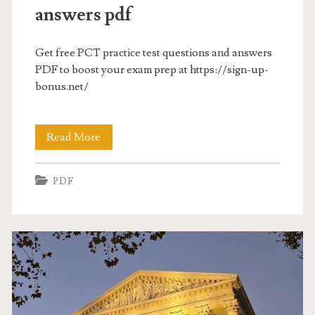
answers pdf
Get free PCT practice test questions and answers
PDF to boost your exam prep at https://sign-up-
bonus.net/
pct
Read More
practice
PDF
test
questions
and
answers
pdf