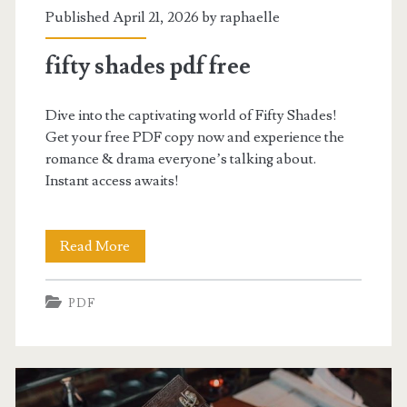
Published April 21, 2026 by
raphaelle
fifty shades pdf free
Dive into the captivating world of Fifty Shades!
Get your free PDF copy now and experience the
romance & drama everyone’s talking about.
Instant access awaits!
fifty
Read More
shades
PDF
pdf
free