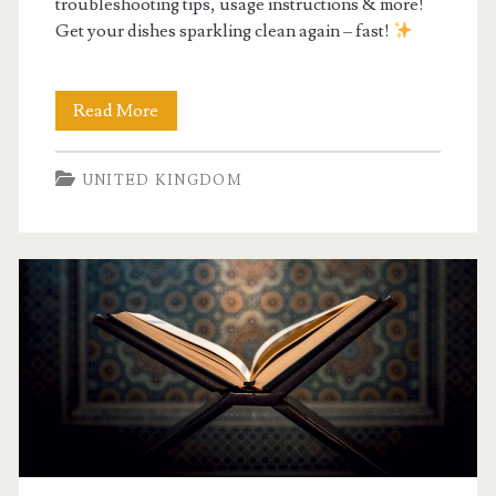
troubleshooting tips, usage instructions & more!
Get your dishes sparkling clean again – fast!
bosch
Read More
serie
UNITED KINGDOM
2
dishwasher
manual