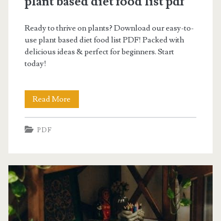
plant based diet food list pdf
Ready to thrive on plants? Download our easy-to-
use plant based diet food list PDF! Packed with
delicious ideas & perfect for beginners. Start
today!
plant
Read More
based
PDF
diet
food
list
pdf