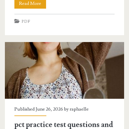
blank
Read More
march
PDF
2024
calendar
printable
pdf
Published June 26, 2026 by
raphaelle
pct practice test questions and