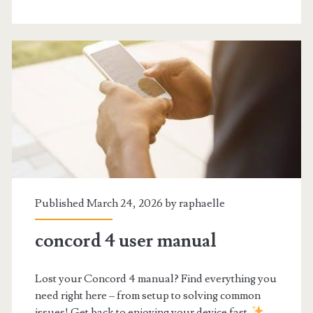
book
pdf
Published March 24, 2026 by
raphaelle
concord 4 user manual
Lost your Concord 4 manual? Find everything you
need right here – from setup to solving common
issues! Get back to enjoying your device fast.