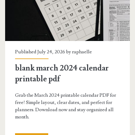
Published July 24, 2026 by
raphaelle
blank march 2024 calendar
printable pdf
Grab the March 2024 printable calendar PDF for
free! Simple layout, clear dates, and perfect for
planners. Download now and stay organized all
month.