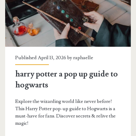
Published April 13, 2026 by
raphaelle
harry potter a pop up guide to
hogwarts
Explore the wizarding world like never before!
This Harry Potter pop-up guide to Hogwarts is a
must-have for fans. Discover secrets & relive the
magic!