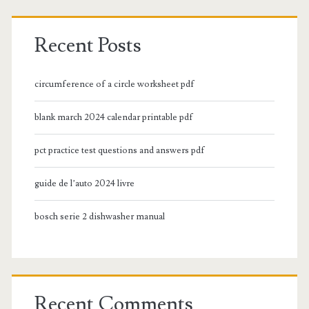
Recent Posts
circumference of a circle worksheet pdf
blank march 2024 calendar printable pdf
pct practice test questions and answers pdf
guide de l’auto 2024 livre
bosch serie 2 dishwasher manual
Recent Comments