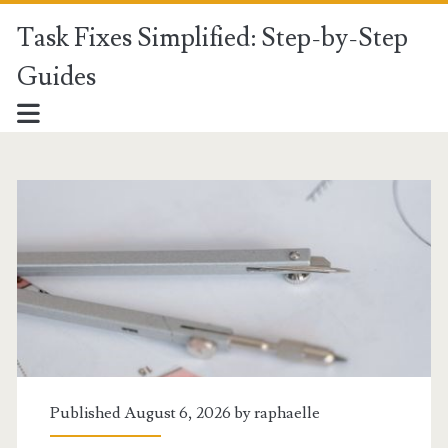
Task Fixes Simplified: Step-by-Step
Guides
Task
Fixes
Simplified:
Step-
by-
Step
Published August 6, 2026 by
raphaelle