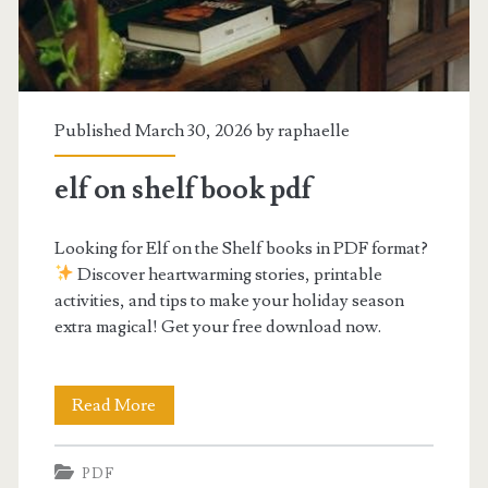
Published March 30, 2026 by
raphaelle
elf on shelf book pdf
Looking for Elf on the Shelf books in PDF format?
Discover heartwarming stories, printable
activities, and tips to make your holiday season
extra magical! Get your free download now.
elf
Read More
on
PDF
shelf